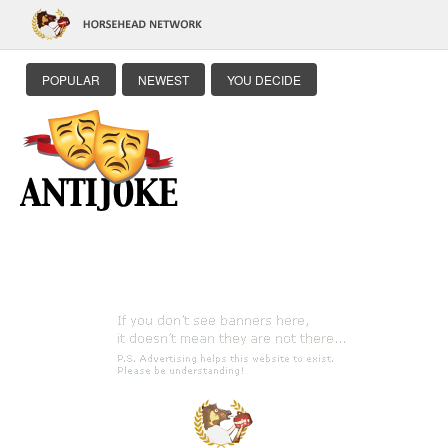
POPULAR
NEWEST
YOU DECIDE