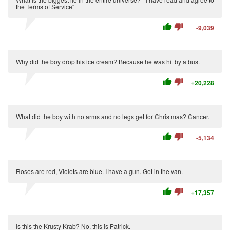
the Terms of Service"
thumb_up
thumb_down
-9,039
Why did the boy drop his ice cream? Because he was hit by a bus.
thumb_up
thumb_down
+20,228
What did the boy with no arms and no legs get for Christmas? Cancer.
thumb_up
thumb_down
-5,134
Roses are red, Violets are blue. I have a gun. Get in the van.
thumb_up
thumb_down
+17,357
Is this the Krusty Krab? No, this is Patrick.