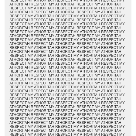
CT MY ATHORITAH RESPECT MY ATHORITAH RESPECT MY ATHORITAH RESPECT MY ATHORITAH RESPECT MY ATHORITAH RESPECT MY ATHORITAH RESPECT MY ATHORITAH RESPECT MY ATHORITAH RESPECT MY ATHORITAH RESPECT MY ATHORITAH RESPECT MY ATHORITAH RESPECT MY ATHORITAH RESPECT MY ATHORITAH RESPECT MY ATHORITAH RESPECT MY ATHORITAH RESPECT MY ATHORITAH RESPECT MY ATHORITAH RESPECT MY ATHORITAH RESPECT MY ATHORITAH RESPECT MY ATHORITAH RESPECT MY ATHORITAH RESPECT MY ATHORITAH RESPECT MY ATHORITAH RESPECT MY ATHORITAH RESPECT MY ATHORITAH RESPECT MY ATHORITAH RESPECT MY ATHORITAH RESPECT MY ATHORITAH RESPECT MY ATHORITAH RESPECT MY ATHORITAH RESPECT MY ATHORITAH RESPECT MY ATHORITAH RESPECT MY ATHORITAH RESPECT MY ATHORITAH RESPECT MY ATHORITAH RESPECT MY ATHORITAH RESPECT MY ATHORITAH RESPECT MY ATHORITAH RESPECT MY ATHORITAH RESPECT MY ATHORITAH RESPECT MY ATHORITAH RESPECT MY ATHORITAH RESPECT MY ATHORITAH RESPECT MY ATHORITAH RESPECT MY ATHORITAH RESPECT MY ATHORITAH RESPECT MY ATHORITAH RESPECT MY ATHORITAH RESPECT MY ATHORITAH RESPECT MY ATHORITAH RESPECT MY ATHORITAH RESPECT MY ATHORITAH RESPECT MY ATHORITAH RESPECT MY ATHORITAH RESPECT MY ATHORITAH RESPECT MY ATHORITAH RESPECT MY ATHORITAH RESPECT MY ATHORITAH RESPECT MY ATHORITAH RESPECT MY ATHORITAH RESPECT MY ATHORITAH RESPECT MY ATHORITAH RESPECT MY ATHORITAH RESPECT MY ATHORITAH RESPECT MY ATHORITAH RESPECT MY ATHORITAH RESPECT MY ATHORITAH RESPECT MY ATHORITAH RESPECT MY ATHORITAH RESPECT MY ATHORITAH RESPECT MY ATHORITAH RESPECT MY ATHORITAH RESPECT MY ATHORITAH RESPECT MY ATHORITAH RESPECT MY ATHORITAH RESPECT MY ATHORITAH RESPECT MY ATHORITAH RESPECT MY ATHORITAH RESPECT MY ATHORITAH RESPECT MY ATHORITAH RESPECT MY ATHORITAH RESPECT MY ATHORITAH RESPECT MY ATHORITAH RESPECT MY ATHORITAH RESPECT MY ATHORITAH RESPECT MY ATHORITAH RESPECT MY ATHORITAH RESPECT MY ATHORITAH RESPECT MY ATHORITAH RESPECT MY ATHORITAH RESPECT MY ATHORITAH RESPECT MY ATHORITAH RESPECT MY ATHORITAH RESPECT MY ATHORITAH RESPECT MY ATHORITAH RESPECT MY ATHORITAH RESPECT MY ATHORITAH RESPECT MY ATHORITAH RESPECT MY ATHORITAH RESPECT MY ATHORITAH RESPECT MY ATHORITAH RESPECT MY ATHORITAH RESPECT MY ATHORITAH RESPECT MY ATHORITAH RESPECT MY ATHORITAH RESPECT MY ATHORITAH RESPECT MY ATHORITAH RESPECT MY ATHORITAH RESPECT MY ATHORITAH RESPECT MY ATHORITAH RESPECT MY ATHORITAH RESPECT MY ATHORITAH RESPECT MY ATHORITAH RESPECT MY ATHORITAH RESPECT MY ATHORITAH RESPECT MY ATHORITAH RESPECT MY ATHORITAH RESPECT MY ATHORITAH RESPECT MY ATHORITAH RESPECT MY ATHORITAH RESPECT MY ATHORITAH RESPECT MY ATHORITAH RESPECT MY ATHORITAH RESPECT MY ATHORITAH RESPECT MY ATHORITAH RESPECT MY ATHORITAH RESPECT MY ATHORITAH RESPECT MY ATHORITAH RESPECT MY ATHORITAH RESPECT MY ATHORITAH RESPECT MY ATHORITAH RESPECT MY ATHORITAH RESPECT MY ATHORITAH RESPECT MY ATHORITAH RESPECT MY ATHORITAH RESPECT MY ATHORITAH RESPECT MY ATHORITAH RESPECT MY ATHORITAH RESPECT MY ATHORITAH RESPECT MY ATHORITAH RESPECT MY ATHORITAH RESPECT MY ATHORITAH RESPECT MY ATHORITAH RESPECT MY ATHORITAH RESPECT MY ATHORITAH RESPECT MY ATHORITAH RESPECT MY ATHORITAH RESPECT MY ATHORITAH RESPECT MY ATHORITAH RESPECT MY ATHORITAH RESPECT MY ATHORITAH RESPECT MY ATHORITAH RESPECT MY ATHORITAH RESPECT MY ATHORITAH RESPECT MY ATHORITAH RESPECT MY ATHORITAH RESPECT MY ATHORITAH RESPECT MY ATHORITAH RESPECT MY ATHORITAH RESPECT MY ATHORITAH RESPECT MY ATHORITAH RESPECT MY ATHORITAH RESPECT MY ATHORITAH RESPECT MY ATHORITAH RESPECT MY ATHORITAH RESPECT MY ATHORITAH RESPECT MY ATHORITAH RESPECT MY ATHORITAH RESPECT MY ATHORITAH RESPECT MY ATHORITAH RESPECT MY ATHORITAH RESPECT MY ATHORITAH RESPECT MY ATHORITAH RESPECT MY ATHORITAH RESPECT MY ATHORITAH RESPECT MY ATHORITAH RESPECT MY ATHORITAH RESPECT MY ATHORITAH RESPECT MY ATHORITAH RESPECT MY ATHORITAH RESPECT MY ATHORITAH RESPECT MY ATHORITAH RESPECT MY ATHORITAH RESPECT MY ATHORITAH RESPECT MY ATHORITAH RESPECT MY ATHORITAH RESPECT MY ATHORITAH RESPECT MY ATHORITAH RESPECT MY ATHORITAH RESPECT MY ATHORITAH RESPECT MY ATHORITAH RESPECT MY ATHORITAH RESPECT MY ATHORITAH RESPECT MY ATHORITAH RESPECT MY ATHORITAH RESPECT MY ATHORITAH RESPECT MY ATHORITAH RESPECT MY ATHORITAH RESPECT MY ATHORITAH RESPECT MY ATHORITAH RESPECT MY ATHORITAH RESPECT MY ATHORITAH RESPECT MY ATHORITAH RESPECT MY ATHORITAH RESPECT MY ATHORITAH RESPECT MY ATHORITAH RESPECT MY ATHORITAH RESPECT MY ATHORITAH RESPECT MY ATHORITAH RESPECT MY ATHORITAH RESPECT MY ATHORITAH RESPECT MY ATHORITAH RESPECT MY ATHORITAH RESPECT MY ATHORITAH RESPECT MY ATHORITAH RESPECT MY ATHORITAH RESPECT MY ATHORITAH RESPECT MY ATHORITAH RESPECT MY ATHORITAH RESPECT MY ATHORITAH RESPECT MY ATHORITAH RESPECT MY ATHORITAH RESPECT MY ATHORITAH RESPECT MY ATHORITAH RESPECT MY ATHORITAH RESPECT MY ATHORITAH RESPECT MY ATHORITAH RESPECT MY ATHORITAH RESPECT MY ATHORITAH RESPECT MY ATHORITAH RESPECT MY ATHORITAH RESPECT MY ATHORITAH RESPECT MY ATHORITAH RESPECT MY ATHORITAH RESPECT MY ATHORITAH RESPECT MY ATHORITAH RESPECT MY ATHORITAH RESPECT MY ATHORITAH RESPECT MY ATHORITAH RESPECT MY ATHORITAH RESPECT MY ATHORITAH RESPECT MY ATHORITAH RESPECT MY ATHORITAH RESPECT MY ATHORITAH RESPECT MY ATHORITAH RESPECT MY ATHORITAH RESPECT MY ATHORITAH RESPECT MY ATHORITAH RESPECT MY ATHORITAH RESPECT MY ATHORITAH RESPECT MY ATHORITAH RESPECT MY ATHORITAH RESPECT MY ATHORITAH RESPECT MY ATHORITAH RESPECT MY ATHORITAH RESPECT MY ATHORITAH RESPECT MY ATHORITAH RESPECT MY ATHORITAH RESPECT MY ATHORITAH RESPECT MY ATHORITAH RESPECT MY ATHORITAH RESPECT MY ATHORITAH RESPECT MY ATHORITAH RESPECT MY ATHORITAH RESPECT MY ATHORITAH RESPECT MY ATHORITAH RESPECT MY ATHORITAH RESPECT MY ATHORITAH RESPECT MY ATHORITAH RESPECT MY ATHORITAH RESPECT MY ATHORITAH RESPECT MY ATHORITAH RESPECT MY ATHORITAH RESPECT MY ATHORITAH RESPECT MY ATHORITAH RESPECT MY ATHORITAH RESPECT MY ATHORITAH RESPECT MY ATHORITAH RESPECT MY ATHORITAH RESPECT MY ATHORITAH RESPECT MY ATHORITAH RESPECT MY ATHORITAH RESPECT MY ATHORITAH RESPECT MY ATHORITAH RESPECT MY ATHORITAH RESPECT MY ATHORITAH RESPECT MY ATHORITAH RESPECT MY ATHORITAH RESPECT MY ATHORITAH RESPECT MY ATHORITAH RESPECT MY ATHORITAH RESPECT MY ATHORITAH RESPECT MY ATHORITAH RESPECT MY ATHORITAH RESPECT MY ATHORITAH RESPECT MY ATHORITAH RESPECT MY ATHORITAH RESPECT MY ATHORITAH RESPECT MY ATHORITAH RESPECT MY ATHORITAH RESPECT MY ATHORITAH RESPECT MY ATHORITAH RESPECT MY ATHORITAH RESPECT MY ATHORITAH RESPECT MY ATHORITAH RESPECT MY ATHORITAH RESPECT MY ATHORITAH RESPECT MY ATHORITAH RESPECT MY ATHORITAH RESPECT MY ATHORITAH RESPECT MY ATHORITAH RESPECT MY ATHORITAH RESPECT MY ATHORITAH RESPECT MY ATHORITAH RESPECT MY ATHORITAH RESPECT MY ATHORITAH RESPECT MY ATHORITAH RESPECT MY ATHORITAH RESPECT MY ATHORITAH RESPECT MY ATHORITAH RESPECT MY ATHORITAH RESPECT MY ATHORITAH RESPECT MY ATHORITAH RESPECT MY ATHORITAH RESPECT MY ATHORITAH RESPECT MY ATHORITAH RESPECT MY ATHORITAH RESPECT MY ATHORITAH RESPECT MY ATHORITAH RESPECT MY ATHORITAH RESPECT MY ATHORITAH RESPECT MY ATHORITAH RESPECT MY ATHORITAH RESPECT MY ATHORITAH RESPECT MY ATHORITAH RESPECT MY ATHORITAH RESPECT MY ATHORITAH RESPECT MY ATHORITAH RESPECT MY ATHORITAH RESPECT MY ATHORITAH RESPECT MY ATHORITAH RESPECT MY ATHORITAH RESPECT MY ATHORITAH RESPECT MY ATHORITAH RESPECT MY ATHORITAH RESPECT MY ATHORITAH RESPECT MY ATHORITAH RESPECT MY ATHORITAH RESPECT MY ATHORITAH RESPECT MY ATHORITAH RESPECT MY ATHORITAH RESPECT MY ATHORITAH RESPECT MY ATHORITAH RESPECT MY ATHORITAH RESPECT MY ATHORITAH RESPECT MY ATHORITAH RESPECT MY ATHORITAH RESPECT MY ATHORITAH RESPECT MY ATHORITAH RESPECT MY ATHORITAH RESPECT MY ATHORITAH RESPECT MY ATHORITAH RESPECT MY ATHORITAH RESPECT MY ATHORITAH RESPECT MY ATHORITAH RESPECT MY ATHORITAH RESPECT MY ATHORITAH RESPECT MY ATHORITAH RESPECT MY ATHORITAH RESPECT MY ATHORITAH RESPECT MY ATHORITAH RESPECT MY ATHORITAH RESPECT MY ATHORITAH RESPECT MY ATHORITAH RESPECT MY ATHORITAH RESPECT MY ATHORITAH RESPECT MY ATHORITAH RESPECT MY ATHORITAH RESPECT MY ATHORITAH RESPECT MY ATHORITAH RESPECT MY ATHORITAH RESPECT MY ATHORITAH RESPECT MY ATHORITAH RESPECT MY ATHORITAH RESPECT MY ATHORITAH RESPECT MY ATHORITAH RESPECT MY ATHORITAH RESPECT MY ATHORITAH RESPECT MY ATHORITAH RESPECT MY ATHORITAH RESPECT MY ATHORITAH RESPECT MY ATHORITAH RESPECT MY ATHORITAH RESPECT MY ATHORITAH RESPECT MY ATHORITAH RESPECT MY ATHORITAH RESPECT MY ATHORITAH RESPECT MY ATHORITAH RESPECT MY ATHORITAH RESPECT MY ATHORITAH RESPECT MY ATHORITAH RESPECT MY ATHORITAH RESPECT MY ATHORITAH RESPECT MY ATHORITAH RESPECT MY ATHORITAH RESPECT MY ATHORITAH RESPECT MY ATHORITAH RESPECT MY ATHORITAH RESPECT MY ATHORITAH RESPECT MY ATHORITAH RESPECT MY ATHORITAH RESPECT MY ATHORITAH RESPECT MY ATHORITAH RESPECT MY ATHORITAH RESPECT MY ATHORITAH RESPECT MY ATHORITAH RESPECT MY ATHORITAH RESPECT MY ATHORITAH RESPECT MY ATHORITAH RESPECT MY ATHORITAH RESPECT MY ATHORITAH RESPECT MY ATHORITAH RESPECT MY ATHORITAH RESPECT MY ATHORITAH RESPECT MY ATHORITAH RESPECT MY ATHORITAH RESPECT MY ATHORITAH RESPECT MY ATHORITAH RESPECT MY ATHORITAH RESPECT MY ATHORITAH RESPECT MY ATHORITAH RESPECT MY ATHORITAH RESPECT MY ATHORITAH RESPECT MY ATHORITAH RESPECT MY ATHORITAH RESPECT MY ATHORITAH RESPECT MY ATHORITAH RESPECT MY ATHORITAH RESPECT MY ATHORITAH RESPECT MY ATHORITAH RESPECT MY ATHORITAH RESPECT MY ATHORITAH RESPECT MY ATHORITAH RESPECT MY ATHORITAH RESPECT MY ATHORITAH RESPECT MY ATHORITAH RESPECT MY ATHORITAH RESPECT MY ATHORITAH RESPECT MY ATHORITAH RESPECT MY ATHORITAH RESPECT MY ATHORITAH RESPECT MY ATHORITAH RESPECT MY ATHORITAH RESPECT MY ATHORITAH RESPECT MY ATHORITAH RESPECT MY ATHORITAH RESPECT MY ATHORITAH RESPECT MY ATHORITAH RESPECT MY ATHORITAH RESPECT MY ATHORITAH RESPECT MY ATHORITAH RESPECT MY ATHORITAH RESPECT MY ATHORITAH RESPECT MY ATHORITAH RESPECT MY ATHORITAH RESPECT MY ATHORITAH RESPECT MY ATHORITAH RESPECT MY ATHORITAH RESPECT MY ATHORITAH RESPECT MY ATHORITAH RESPECT MY ATHORITAH RESPECT MY ATHORITAH RESPECT MY ATHORITAH RESPECT MY ATHORITAH RESPECT MY ATHORITAH RESPECT MY ATHORITAH RESPECT M