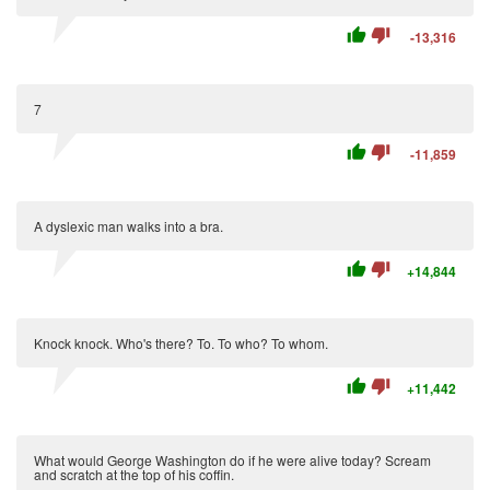
thumb_up
thumb_down
-13,316
7
thumb_up
thumb_down
-11,859
A dyslexic man walks into a bra.
thumb_up
thumb_down
+14,844
Knock knock. Who's there? To. To who? To whom.
thumb_up
thumb_down
+11,442
What would George Washington do if he were alive today? Scream
and scratch at the top of his coffin.