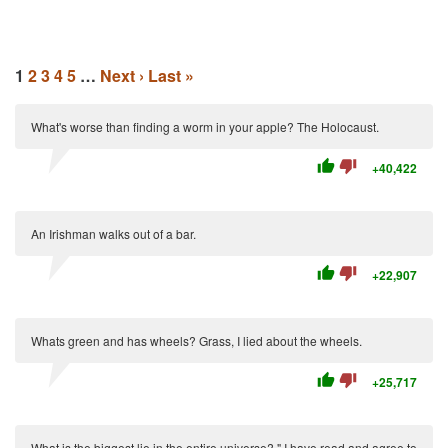
1
2
3
4
5
…
Next ›
Last »
What's worse than finding a worm in your apple? The Holocaust.
thumb_up
thumb_down
+40,422
An Irishman walks out of a bar.
thumb_up
thumb_down
+22,907
Whats green and has wheels? Grass, I lied about the wheels.
thumb_up
thumb_down
+25,717
What is the biggest lie in the entire universe? " I have read and agree to