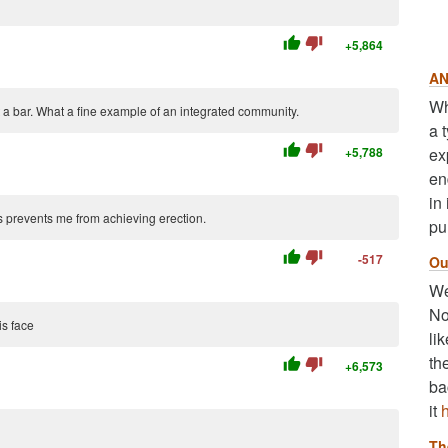
thumb_up
thumb_down
+5,864
AN
Wh
 a bar. What a fine example of an integrated community.
a 
thumb_up
thumb_down
+5,788
ex
en
in
s prevents me from achieving erection.
pu
thumb_up
thumb_down
-517
Ou
We
No
is face
li
th
thumb_up
thumb_down
+6,573
ba
it
Th