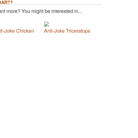
OAR??
nt more? You might be interested in...
ti-Joke Chicken
Anti-Joke Triceratops