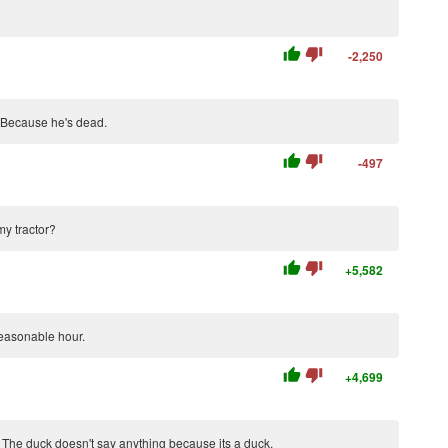
thumb_up
thumb_down
-2,250
 Because he's dead.
thumb_up
thumb_down
-497
my tractor?
thumb_up
thumb_down
+5,582
easonable hour.
thumb_up
thumb_down
+4,699
?" The duck doesn't say anything because its a duck.