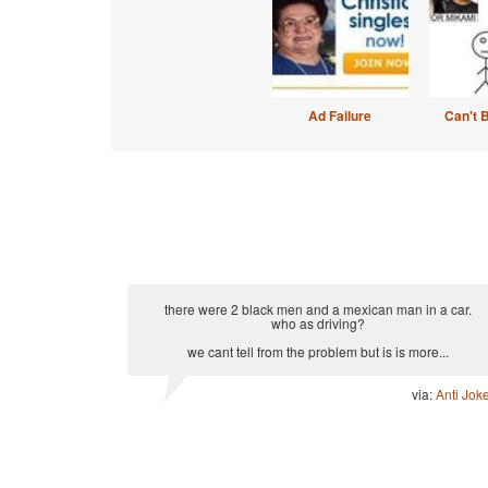
Ad Failure
Can't 
there were 2 black men and a mexican man in a car.
who as driving?
we cant tell from the problem but is is more...
via:
Anti Jok