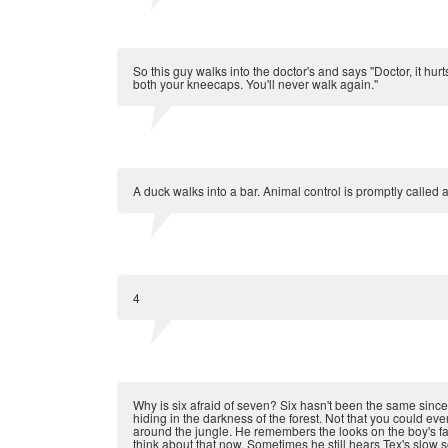
So this guy walks into the doctor's and says "Doctor, it hur
both your kneecaps. You'll never walk again."
A duck walks into a bar. Animal control is promptly called 
4
Why is six afraid of seven? Six hasn't been the same since
hiding in the darkness of the forest. Not that you could e
around the jungle. He remembers the looks on the boy's fa
think about that now. Sometimes he still hears Tex's slow 