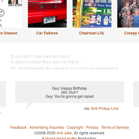
Be Unseen
Car Failures
Chairman LOL
Creepy 
Guy: Happy Birthday
Girl: Huh?
Guy: You're gonna get raped
via:
Anti-Pickup Line
e
Feedback
·
Advertising Inquiries
·
Copyright
·
Privacy
·
Terms of Service
©2008-2026
Anti Joke
. All rights reserved.
A
Horse Head Huffer
Production.