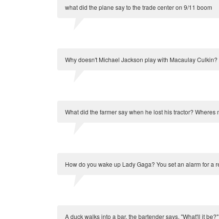
what did the plane say to the trade center on 9/11 boom
Why doesn't Michael Jackson play with Macaulay Culkin?
What did the farmer say when he lost his tractor? Wheres 
How do you wake up Lady Gaga? You set an alarm for a r
A duck walks into a bar, the bartender says, "What'll it be