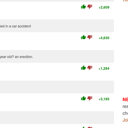
thumb_up
thumb_down
+2,609
ed in a car accident
thumb_up
thumb_down
+4,630
 year old? an erection.
thumb_up
thumb_down
+1,284
thumb_up
thumb_down
N
+3,185
re
ch
Jo