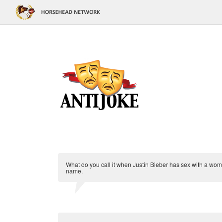
What do you call it when Justin Bieber has sex with a woman
name.