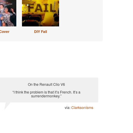
Cover
DIY Fail
On the Renault Clio V6
“I think the problem is that it’s French. It’s a
surrendermonkey.”
via:
Clarksonisms