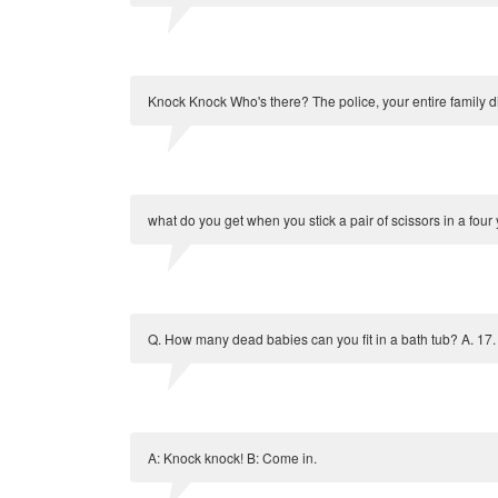
Knock Knock Who's there? The police, your entire family di
what do you get when you stick a pair of scissors in a four
Q. How many dead babies can you fit in a bath tub? A. 17.
A: Knock knock! B: Come in.