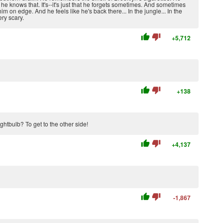
e knows that. It's--it's just that he forgets sometimes. And sometimes
im on edge. And he feels like he's back there... In the jungle... In the
ry scary.
thumb_up
thumb_down
+5,712
thumb_up
thumb_down
+138
ghtbulb? To get to the other side!
thumb_up
thumb_down
+4,137
thumb_up
thumb_down
-1,867