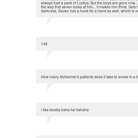
always had a pack of Luckys. But the boys are gone now... h
the way that seven looks at him... it makes him think. Sets h
darkness. Seven has a hook for a hand as well, which is ve
149
How many Alzheimer's patients does it take to screw in a li
i like boobs haha ha hahaha