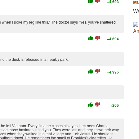
thumb_up
thumb_down
+4,693
M
Wa
ts when I poke my leg like this." The doctor says "Yes, you've shattered
An
thumb_up
thumb_down
+4,694
and the duck is released in a nearby park.
thumb_up
thumb_down
+4,996
thumb_up
thumb_down
+205
 he left Vietnam. Every time he closes his eyes, he's sees Charlie
ver see those bastards, mind you. They were fast and they knew their way
ces when they walked into that village and... oh Jesus. He shouldn't
southern drawl. He remembers the smell of Brooklyn's cigarettes. He