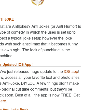
TI JOKE
at are Antijokes? Anti Jokes (or Anti Humor) is
type of comedy in which the uses is set up to
pect a typical joke setup however the joke
ds with such anticlimax that it becomes funny
 its own right. The lack of punchline is the
nchline.
r Updated iOS App!
've just released huge update to the
iOS app
!
w, access all your favorite text and photo sites
ke Anti-Joke, DIYLOL! A few things didn't make
e original cut (like comments) but they'll be
ck soon. Best of all, the app is now FREE! Get
here
.
e Anti Joke Book