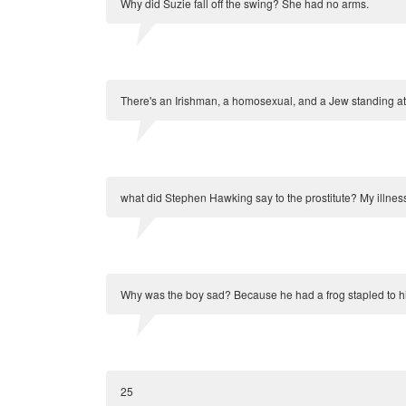
Why did Suzie fall off the swing? She had no arms.
There's an Irishman, a homosexual, and a Jew standing at
what did Stephen Hawking say to the prostitute? My illnes
Why was the boy sad? Because he had a frog stapled to h
25