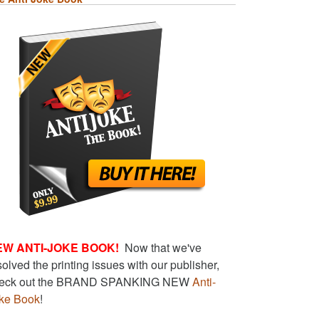
EW ANTI-JOKE BOOK!
Now that we've
solved the printing issues with our publisher,
eck out the BRAND SPANKING NEW
Anti-
ke Book
!