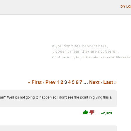
DIY LO
« First
‹ Prev
1
2
3
4
5
6
7
…
Next ›
Last »
? Well it's not going to happen so I don't see the point in giving this a
thumb_up
thumb_down
+2,929