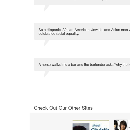
So a Hispanic, African-American, Jewish, and Asian man w
celebrated racial equality.
A horse walks into a bar and the bartender asks "why the lo
Check Out Our Other Sites