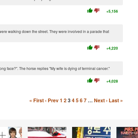
thumb_up
thumb_down
+5,156
ere walking down the street. They were involved in a parade that
thumb_up
thumb_down
+4,220
ng face?". The horse replies "My wife is dying of terminal cancer."
thumb_up
thumb_down
+4,028
« First
‹ Prev
1
2
3
4
5
6
7
…
Next ›
Last »