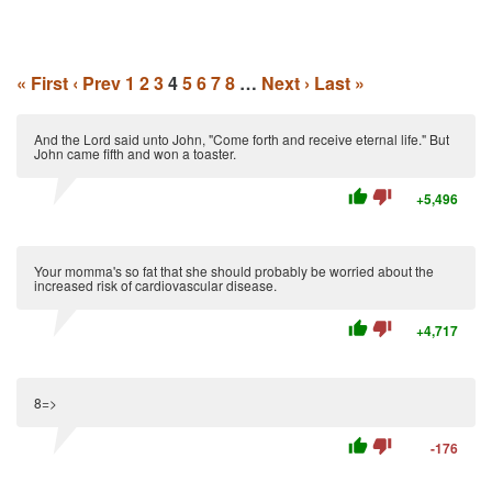
« First
‹ Prev
1
2
3
4
5
6
7
8
…
Next ›
Last »
And the Lord said unto John, "Come forth and receive eternal life." But
John came fifth and won a toaster.
thumb_up
thumb_down
+5,496
Your momma's so fat that she should probably be worried about the
increased risk of cardiovascular disease.
thumb_up
thumb_down
+4,717
8=>
thumb_up
thumb_down
-176