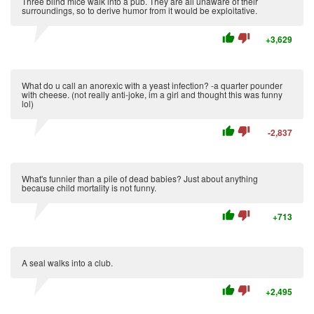
Three blind mice walk into a pub. They are all unaware of their
surroundings, so to derive humor from it would be exploitative.
thumb_up
thumb_down
+3,629
What do u call an anorexic with a yeast infection? -a quarter pounder
with cheese. (not really anti-joke, im a girl and thought this was funny
lol)
thumb_up
thumb_down
-2,837
What's funnier than a pile of dead babies? Just about anything
because child mortality is not funny.
thumb_up
thumb_down
+713
A seal walks into a club.
thumb_up
thumb_down
+2,495