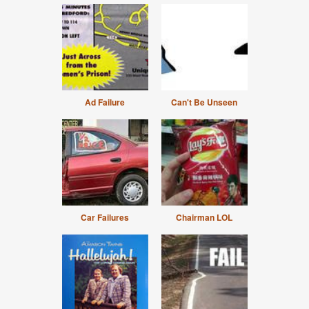
Ad Failure
Can't Be Unseen
Car Failures
Chairman LOL