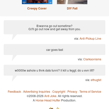
Creepy Cover
DIY Fail
B:wanna go out sometime?
G:I'll go out now and get away from you.
via:
Anti-Pickup Line
car goes fast
via:
Clarksonisms
w0000w ashole u thnk dats funni? il kill u feggt. do u evn lift?
via:
ethugtxt
Feedback
·
Advertising Inquiries
·
Copyright
·
Privacy
·
Terms of Service
©2008-2026
Anti Joke
. All rights reserved.
A
Horse Head Huffer
Production.