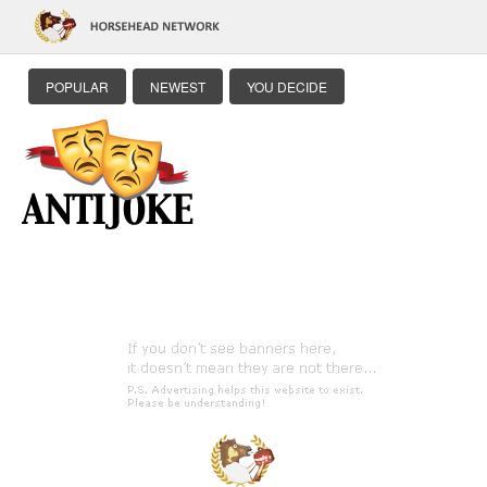
POPULAR
NEWEST
YOU DECIDE