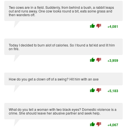
Two cows are in a field. Suddenly, from behind a bush, a rabbit leaps
out and runs away. One cow looks round a bit, eats some grass and
then wanders off.
thumb_up
thumb_down
+4,081
Today I decided to burn alot of calories. So I found a fat kid and lit him
on fire.
thumb_up
thumb_down
+3,959
How do you get a clown off of a swing? Hit him with an axe
thumb_up
thumb_down
+5,183
What do you tell a woman with two black eyes? Domestic violence is a
crime. She should leave her abusive partner and seek help.
thumb_up
thumb_down
+4,067