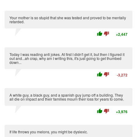
Your mother is so stupid that she was tested and proved to be mentally
retarded.
thumb_up
thumb_down
+2,447
Today I was reading anti jokes. At first I didn't get it, but then I figured it
out and...ah crap, why am I writing this, it's just going to get thumbed
down...
thumb_up
thumb_down
-3,272
A white guy, a black guy, and a spanish guy jump off a building. They
all die on impact and their families mourn their loss for years to come.
thumb_up
thumb_down
+3,976
If life throws you melons, you might be dyslexic.