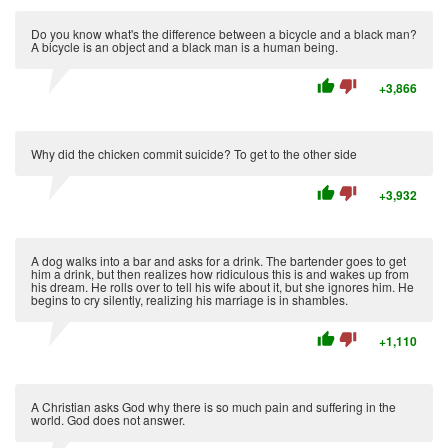
Do you know what's the difference between a bicycle and a black man?
A bicycle is an object and a black man is a human being.
thumb_up
thumb_down
+3,866
Why did the chicken commit suicide? To get to the other side
thumb_up
thumb_down
+3,932
A dog walks into a bar and asks for a drink. The bartender goes to get
him a drink, but then realizes how ridiculous this is and wakes up from
his dream. He rolls over to tell his wife about it, but she ignores him. He
begins to cry silently, realizing his marriage is in shambles.
thumb_up
thumb_down
+1,110
A Christian asks God why there is so much pain and suffering in the
world. God does not answer.