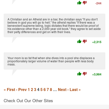
thumb_up
thumb_down
-244
A Christian and an Atheist are in a bar, the christian says "if you don't
believe in god you will go to hell." the atheist replies "if there was a
benevolent supreme being, logic dictates that there would be proof of
his existence other than a 2,000 year old book." they agree to set aside
their petty differences and get on with their lives.
thumb_up
thumb_down
+2,315
Your mom is so fat that when she dives into a pool she displaces a
proportionately larger volume of water than people with less body
mass.
thumb_up
thumb_down
+3,984
« First
‹ Prev
1
2
3
4
5
6
7
8
…
Next ›
Last »
Check Out Our Other Sites