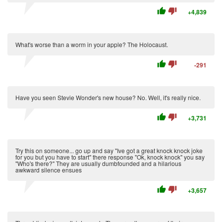
thumb_up
thumb_down
+4,839
What's worse than a worm in your apple? The Holocaust.
thumb_up
thumb_down
-291
Have you seen Stevie Wonder's new house? No. Well, it's really nice.
thumb_up
thumb_down
+3,731
Try this on someone... go up and say "Ive got a great knock knock joke
for you but you have to start" there response "Ok, knock knock" you say
"Who's there?" They are usually dumbfounded and a hilarious
awkward silence ensues
thumb_up
thumb_down
+3,657