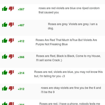
thumb_up
thumb_down
roses are red violets are blue one riped condom
+567
that caused you
thumb_up
thumb_down
Roses are grey. Violets are grey. I am a
+487
dog.
thumb_up
thumb_down
Roses Are Red That Much IsTrue But Violets Are
+412
Purple Not Freaking Blue
thumb_up
thumb_down
Roses are Red, Black is Black, Come to my House,
+366
I'll sell some Crack ;)
thumb_up
thumb_down
Roses are red, violets are blue, you may not know this
+314
but, I'm falling for you <3
thumb_up
thumb_down
roses are okay violets are fine you be the 6 and
+312
i'll be the 9
thumb_up
thumb_down
Roses are red, I have a phone, nobody texts me
+304