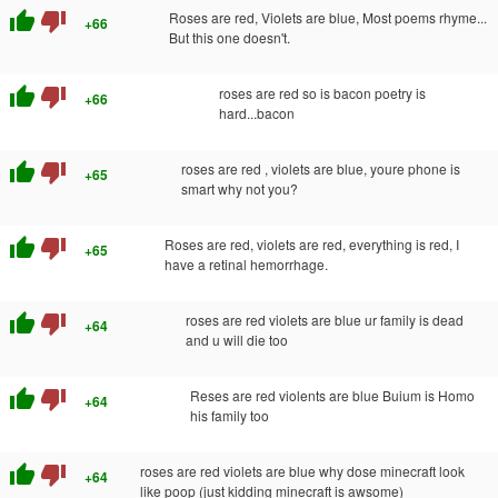
thumb_up
thumb_down
Roses are red, Violets are blue, Most poems rhyme...
+66
But this one doesn't.
thumb_up
thumb_down
roses are red so is bacon poetry is
+66
hard...bacon
thumb_up
thumb_down
roses are red , violets are blue, youre phone is
+65
smart why not you?
thumb_up
thumb_down
Roses are red, violets are red, everything is red, I
+65
have a retinal hemorrhage.
thumb_up
thumb_down
roses are red violets are blue ur family is dead
+64
and u will die too
thumb_up
thumb_down
Reses are red violents are blue Buium is Homo
+64
his family too
thumb_up
thumb_down
roses are red violets are blue why dose minecraft look
+64
like poop (just kidding minecraft is awsome)