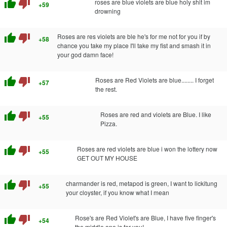
thumb_up
thumb_down
roses are blue violets are blue holy shit im
+59
drowning
thumb_up
thumb_down
Roses are res violets are ble he's for me not for you if by
+58
chance you take my place I'll take my fist and smash it in
your god damn face!
thumb_up
thumb_down
Roses are Red Violets are blue........ I forget
+57
the rest.
thumb_up
thumb_down
Roses are red and violets are Blue. I like
+55
Pizza.
thumb_up
thumb_down
Roses are red violets are blue i won the lottery now
+55
GET OUT MY HOUSE
thumb_up
thumb_down
charmander is red, metapod is green, I want to lickitung
+55
your cloyster, if you know what I mean
thumb_up
thumb_down
Rose's are Red Violet's are Blue, I have five finger's
+54
the middle one is for you!