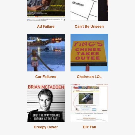
Ad Failure
Can't Be Unseen
Car Failures
Chairman LOL
Creepy Cover
DIY Fail