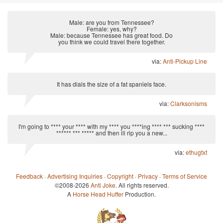
Male: are you from Tennessee?
Female: yes, why?
Male: because Tennessee has great food. Do
you think we could travel there together.
via:
Anti-Pickup Line
It has dials the size of a fat spaniels face.
via:
Clarksonisms
I'm going to **** your **** with my **** you ****ing **** *** sucking ****
****** *** ***** and then ill rip you a new...
via:
ethugtxt
Feedback
·
Advertising Inquiries
·
Copyright
·
Privacy
·
Terms of Service
©2008-2026
Anti Joke
. All rights reserved.
A
Horse Head Huffer
Production.