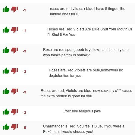
thumb_up
thumb_down
roses are red vilotes r blue i have 5 fingers the
-1
middle ones for u
thumb_up
thumb_down
Roses Are Red Violets Are Blue Shut Your Mouth Or
-1
I'll Shut It For You.
thumb_up
thumb_down
Rose are red spongebob is yellow, i am the only one
-3
who thinks patrick is hollow?
thumb_up
thumb_down
Roses are Red,Violets are blue,homework no
-3
do,detention for you.
thumb_up
thumb_down
Roses are red, Violets are blue, now suck my c*** cause
-3
the extra protien is good for you.
thumb_up
thumb_down
Offensive religious joke
-3
thumb_up
thumb_down
Charmander is Red, Squirtle is Blue, If you were a
-5
Pokémon, I would choose you!