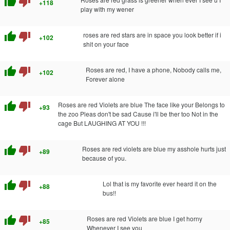
thumb_up
thumb_down
+118
play with my wener
thumb_up
thumb_down
roses are red stars are in space you look better if i
+102
shit on your face
thumb_up
thumb_down
Roses are red, I have a phone, Nobody calls me,
+102
Forever alone
thumb_up
thumb_down
Roses are red Violets are blue The face like your Belongs to
+93
the zoo Pleas don't be sad Cause i'll be ther too Not in the
cage But LAUGHING AT YOU !!!
thumb_up
thumb_down
Roses are red violets are blue my asshole hurts just
+89
because of you.
thumb_up
thumb_down
Lol that is my favorite ever heard it on the
+88
bus!!
thumb_up
thumb_down
Roses are red Violets are blue I get horny
+85
Whenever I see you