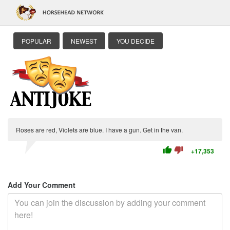
POPULAR
NEWEST
YOU DECIDE
Roses are red, Violets are blue. I have a gun. Get in the van.
thumb_up
thumb_down
+17,353
Add Your Comment