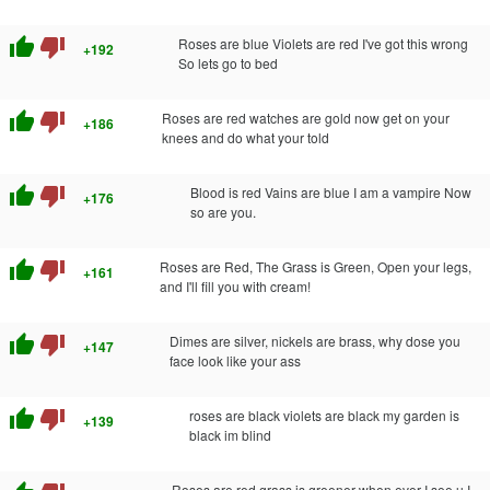
thumb_up
thumb_down
Roses are blue Violets are red I've got this wrong
+192
So lets go to bed
thumb_up
thumb_down
Roses are red watches are gold now get on your
+186
knees and do what your told
thumb_up
thumb_down
Blood is red Vains are blue I am a vampire Now
+176
so are you.
thumb_up
thumb_down
Roses are Red, The Grass is Green, Open your legs,
+161
and I'll fill you with cream!
thumb_up
thumb_down
Dimes are silver, nickels are brass, why dose you
+147
face look like your ass
thumb_up
thumb_down
roses are black violets are black my garden is
+139
black im blind
Roses are red grass is greener when ever I see u I