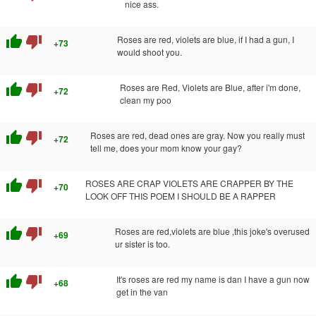
nice ass.
thumb_up
thumb_down
Roses are red, violets are blue, if I had a gun, I
+73
would shoot you.
thumb_up
thumb_down
Roses are Red, Violets are Blue, after i'm done,
+72
clean my poo
thumb_up
thumb_down
Roses are red, dead ones are gray. Now you really must
+72
tell me, does your mom know your gay?
thumb_up
thumb_down
ROSES ARE CRAP VIOLETS ARE CRAPPER BY THE
+70
LOOK OFF THIS POEM I SHOULD BE A RAPPER
thumb_up
thumb_down
Roses are red,violets are blue ,this joke's overused
+69
ur sister is too.
thumb_up
thumb_down
It's roses are red my name is dan I have a gun now
+68
get in the van