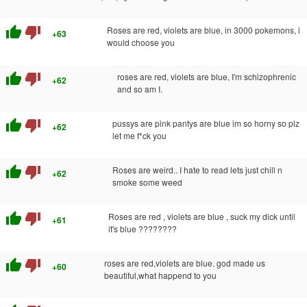
thumb_up
thumb_down
Roses are red, violets are blue, in 3000 pokemons, i
+63
would choose you
thumb_up
thumb_down
roses are red, violets are blue, I'm schizophrenic
+62
and so am I.
thumb_up
thumb_down
pussys are pink pantys are blue im so horny so plz
+62
let me f*ck you
thumb_up
thumb_down
Roses are weird.. I hate to read lets just chill n
+62
smoke some weed
thumb_up
thumb_down
Roses are red , violets are blue , suck my dick until
+61
it's blue ????????
thumb_up
thumb_down
roses are red,violets are blue. god made us
+60
beautiful,what happend to you