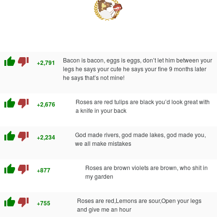
thumb_up
thumb_down
Bacon is bacon, eggs is eggs, don’t let him between your
+2,791
legs he says your cute he says your fine 9 months later
he says that’s not mine!
thumb_up
thumb_down
Roses are red tulips are black you’d look great with
+2,676
a knife in your back
thumb_up
thumb_down
God made rivers, god made lakes, god made you,
+2,234
we all make mistakes
thumb_up
thumb_down
Roses are brown violets are brown, who shit in
+877
my garden
thumb_up
thumb_down
Roses are red,Lemons are sour,Open your legs
+755
and give me an hour