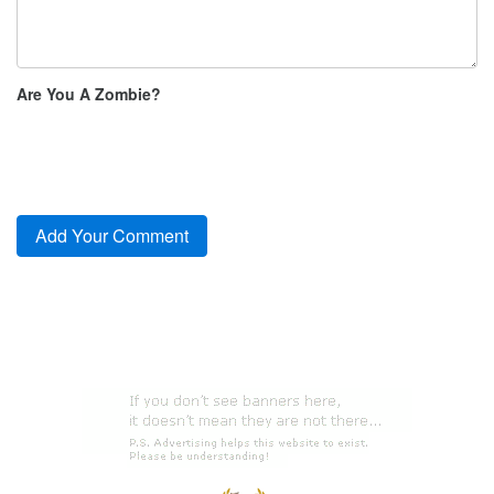
Are You A Zombie?