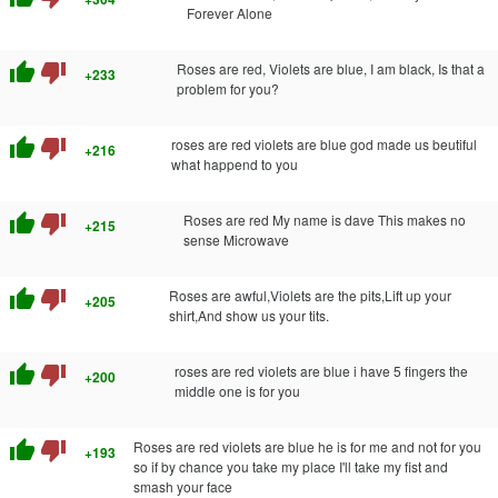
Forever Alone
thumb_up
thumb_down
Roses are red, Violets are blue, I am black, Is that a
+233
problem for you?
thumb_up
thumb_down
roses are red violets are blue god made us beutiful
+216
what happend to you
thumb_up
thumb_down
Roses are red My name is dave This makes no
+215
sense Microwave
thumb_up
thumb_down
Roses are awful,Violets are the pits,Lift up your
+205
shirt,And show us your tits.
thumb_up
thumb_down
roses are red violets are blue i have 5 fingers the
+200
middle one is for you
thumb_up
thumb_down
Roses are red violets are blue he is for me and not for you
+193
so if by chance you take my place I'll take my fist and
smash your face