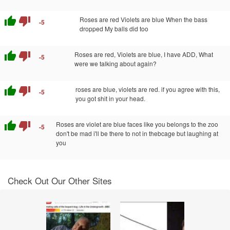
thumb_up
thumb_down
Roses are red Violets are blue When the bass
-5
dropped My balls did too
thumb_up
thumb_down
Roses are red, Violets are blue, I have ADD, What
-5
were we talking about again?
thumb_up
thumb_down
roses are blue, violets are red. if you agree with this,
-5
you got shit in your head.
thumb_up
thumb_down
Roses are violet are blue faces like you belongs to the zoo
-5
don't be mad i'll be there to not in thebcage but laughing at
you
Check Out Our Other Sites