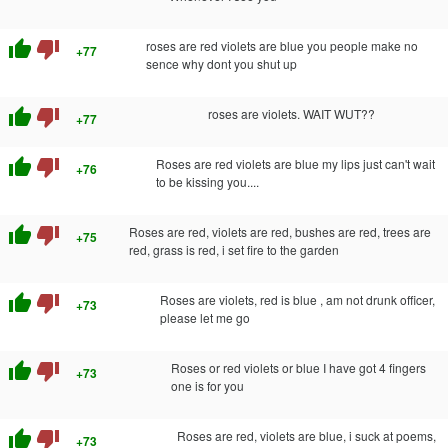
thumb_up
thumb_down
roses are red violets are blue you people make no
+77
sence why dont you shut up
thumb_up
thumb_down
roses are violets. WAIT WUT??
+77
thumb_up
thumb_down
Roses are red violets are blue my lips just can't wait
+76
to be kissing you....
thumb_up
thumb_down
Roses are red, violets are red, bushes are red, trees are
+75
red, grass is red, i set fire to the garden
thumb_up
thumb_down
Roses are violets, red is blue , am not drunk officer,
+73
please let me go
thumb_up
thumb_down
Roses or red violets or blue I have got 4 fingers
+73
one is for you
thumb_up
thumb_down
Roses are red, violets are blue, i suck at poems,
+73