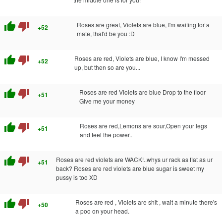
thumb_up
thumb_down
Roses are great, Violets are blue, I'm waiting for a
+52
mate, that'd be you :D
thumb_up
thumb_down
Roses are red, Violets are blue, I know I'm messed
+52
up, but then so are you...
thumb_up
thumb_down
Roses are red Violets are blue Drop to the floor
+51
Give me your money
thumb_up
thumb_down
Roses are red,Lemons are sour,Open your legs
+51
and feel the power..
thumb_up
thumb_down
Roses are red violets are WACK!..whys ur rack as flat as ur
+51
back? Roses are red violets are blue sugar is sweet my
pussy is too XD
thumb_up
thumb_down
Roses are red , Violets are shit , wait a minute there's
+50
a poo on your head.