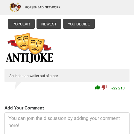
POPULAR
NEWEST
YOU DECIDE
An Irishman walks out of a bar.
thumb_up
thumb_down
+22,910
Add Your Comment