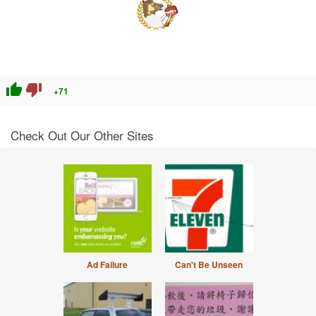
thumb_up
thumb_down
+71
Check Out Our Other Sites
Ad Failure
Can't Be Unseen