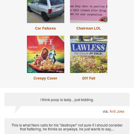
Car Failures
Chairman LOL
Creepy Cover
DIY Fail
I think poop is tasty... just kidding.
via:
Anti Joke
This is what Nero calls for his "destroyer" not sure if I should consider
that flattering, he thinks so anyways, he just wants to say,...