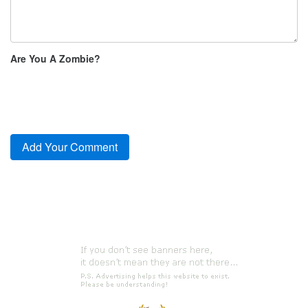
Are You A Zombie?