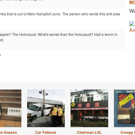
M
Wa
nkly that is out of Mein Kampfort zone. The person who wrote this anti-joke
An
 apple? The Holocaust. What's worse than the Holocaust? Half a worm in
ed.
y
Be Unseen
Car Failures
Chairman LOL
Creepy 