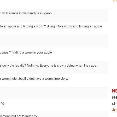
n with a knife in his hand? a surgeon
nto an apple and finding a worm? Biting into a worm and finding an apple
locaust? finding a worm in your apple
slowly die legally? Nothing. Everyone is slowly dying when they age.
 worm hole...but it didnt have a worm, true story.
N
re
ch
ing.
Jo
ly mean but got to laugh xx