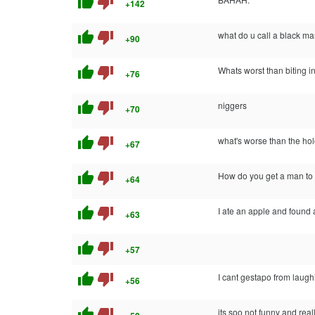
thumb_up
thumb_down
+142
thumb_up
thumb_down
what do u call a black ma
+90
thumb_up
thumb_down
Whats worst than biting i
+76
thumb_up
thumb_down
niggers
+70
thumb_up
thumb_down
what's worse than the ho
+67
thumb_up
thumb_down
How do you get a man to 
+64
thumb_up
thumb_down
I ate an apple and found a
+63
thumb_up
thumb_down
+57
thumb_up
thumb_down
I cant gestapo from laugh
+56
thumb_up
thumb_down
its soo not funny and real