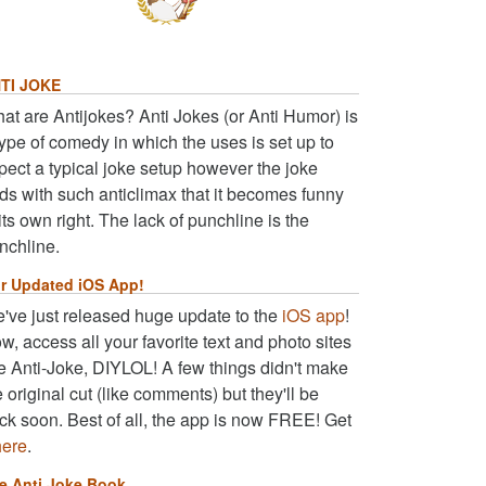
TI JOKE
at are Antijokes? Anti Jokes (or Anti Humor) is
type of comedy in which the uses is set up to
pect a typical joke setup however the joke
ds with such anticlimax that it becomes funny
 its own right. The lack of punchline is the
nchline.
r Updated iOS App!
've just released huge update to the
iOS app
!
w, access all your favorite text and photo sites
ke Anti-Joke, DIYLOL! A few things didn't make
e original cut (like comments) but they'll be
ck soon. Best of all, the app is now FREE! Get
here
.
e Anti Joke Book