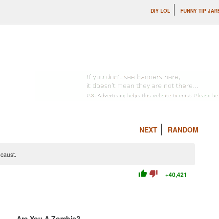
DIY LOL
FUNNY TIP JAR
NEXT
RANDOM
caust.
thumb_up
thumb_down
+40,421
Are You A Zombie?