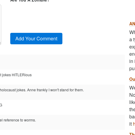
AN
Wh
a 
ex
en
in
pu
ust jokes HITLERious
Ou
We
holocaust jokes. Anne frankly I won't stand for them.
No
li
OG
th
ba
el reference to worms.
it
Th