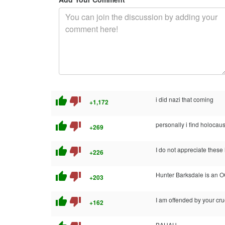
thumb_up
thumb_down
i did nazi that coming
+1,172
thumb_up
thumb_down
personally i find holoca
+269
thumb_up
thumb_down
I do not appreciate these 
+226
thumb_up
thumb_down
Hunter Barksdale is an 
+203
thumb_up
thumb_down
I am offended by your cru
+162
BAHAH.