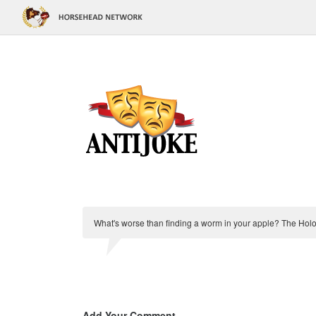
What's worse than finding a worm in your apple? The Holo
Add Your Comment