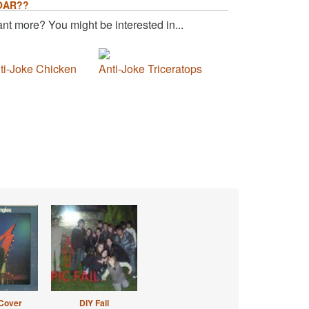
OAR??
nt more? You might be interested in...
ti-Joke Chicken
Anti-Joke Triceratops
Cover
DIY Fail