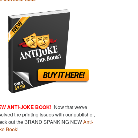
EW ANTI-JOKE BOOK!
Now that we've
solved the printing issues with our publisher,
eck out the BRAND SPANKING NEW
Anti-
ke Book
!