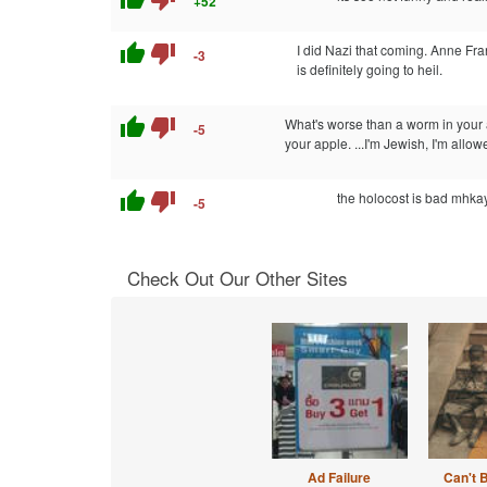
+52
thumb_up
thumb_down
I did Nazi that coming. Anne Fra
-3
is definitely going to heil.
thumb_up
thumb_down
What's worse than a worm in your
-5
your apple. ...I'm Jewish, I'm allow
thumb_up
thumb_down
the holocost is bad mhka
-5
Check Out Our Other Sites
Ad Failure
Can't 