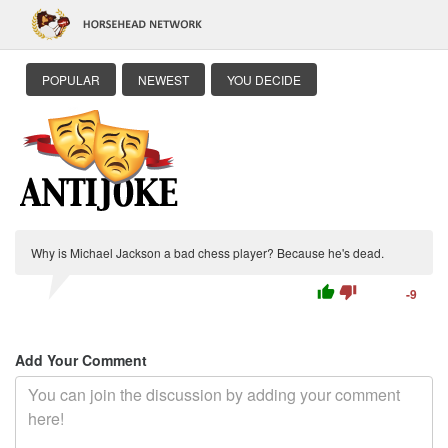
POPULAR
NEWEST
YOU DECIDE
Why is Michael Jackson a bad chess player? Because he's dead.
thumb_up
thumb_down
-9
Add Your Comment