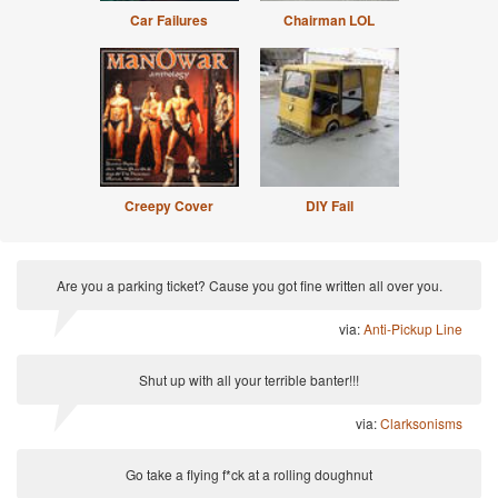
Car Failures
Chairman LOL
Creepy Cover
DIY Fail
Are you a parking ticket? Cause you got fine written all over you.
via:
Anti-Pickup Line
Shut up with all your terrible banter!!!
via:
Clarksonisms
Go take a flying f*ck at a rolling doughnut