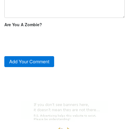
Are You A Zombie?