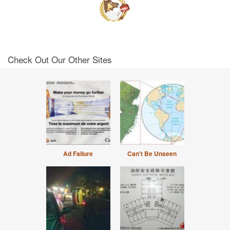
Check Out Our Other Sites
Ad Failure
Can't Be Unseen