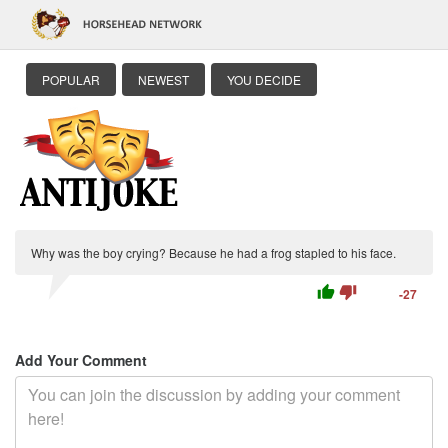
POPULAR
NEWEST
YOU DECIDE
Why was the boy crying? Because he had a frog stapled to his face.
thumb_up
thumb_down
-27
Add Your Comment