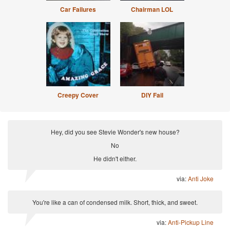
Car Failures
Chairman LOL
Creepy Cover
DIY Fail
Hey, did you see Stevie Wonder's new house?
No
He didn't either.
via:
Anti Joke
You're like a can of condensed milk. Short, thick, and sweet.
via:
Anti-Pickup Line