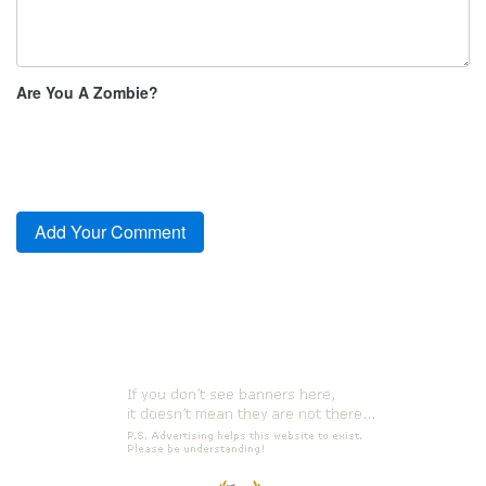
Are You A Zombie?