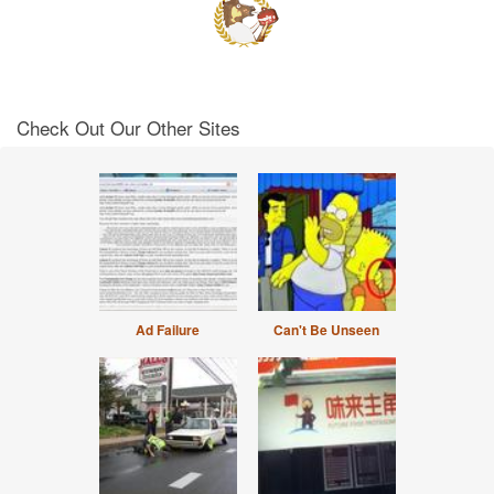
Check Out Our Other Sites
Ad Failure
Can't Be Unseen