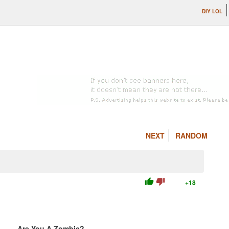
DIY LOL
NEXT
RANDOM
thumb_up
thumb_down
+18
Are You A Zombie?