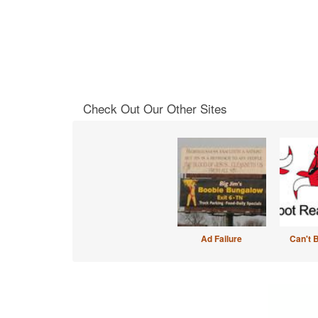
Check Out Our Other Sites
Ad Failure
Can't 