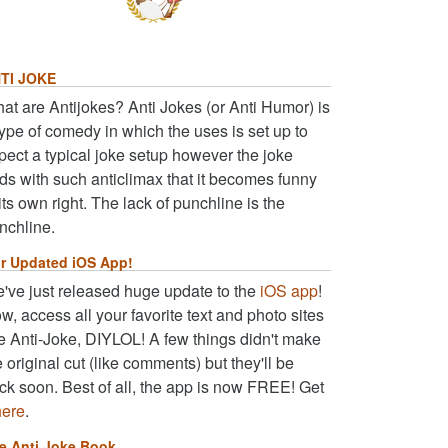
TI JOKE
at are Antijokes? Anti Jokes (or Anti Humor) is
type of comedy in which the uses is set up to
pect a typical joke setup however the joke
ds with such anticlimax that it becomes funny
 its own right. The lack of punchline is the
nchline.
r Updated iOS App!
've just released huge update to the
iOS app
!
w, access all your favorite text and photo sites
ke Anti-Joke, DIYLOL! A few things didn't make
e original cut (like comments) but they'll be
ck soon. Best of all, the app is now FREE! Get
here
.
e Anti Joke Book