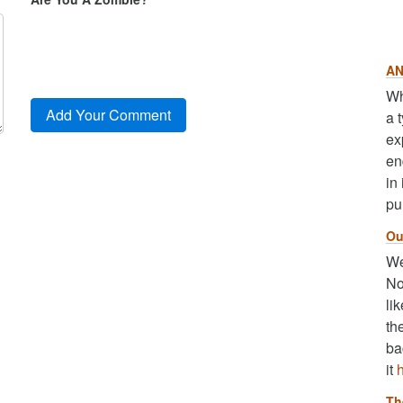
AN
Wh
a 
ex
en
in
pu
Ou
We
No
li
th
ba
it
Th