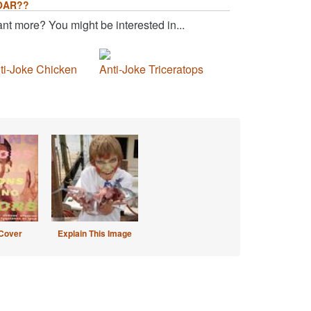
OAR??
nt more? You might be interested in...
ti-Joke Chicken
Anti-Joke Triceratops
Cover
Explain This Image