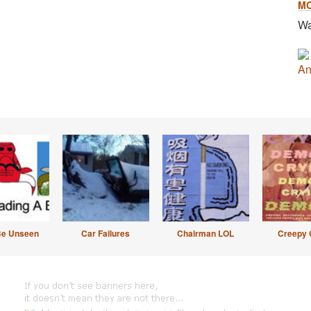
M
Wa
An
Be Unseen
Car Failures
Chairman LOL
Creepy 