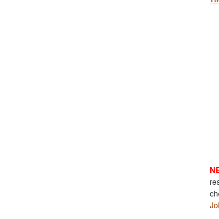
N
re
ch
Jo