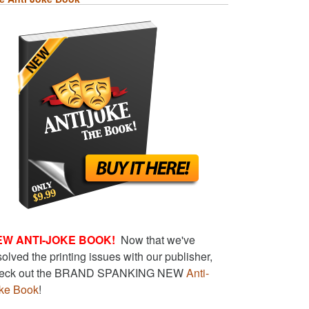
EW ANTI-JOKE BOOK!
Now that we've
solved the printing issues with our publisher,
eck out the BRAND SPANKING NEW
Anti-
ke Book
!