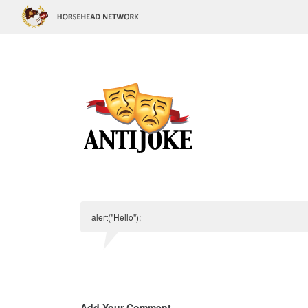
alert("Hello");
Add Your Comment