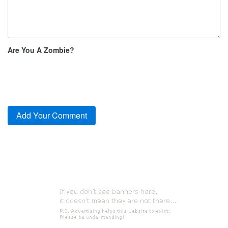
Are You A Zombie?