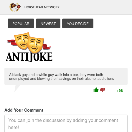
POPULAR
NEWEST
YOU DECIDE
A black guy and a white guy walk into a bar, they were both
unemployed and blowing their savings on their alcohol addictions
thumb_up
thumb_down
+98
Add Your Comment