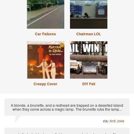
Car Failures
Chairman LOL
Creepy Cover
DIY Fail
A blonde, a brunette, and a redhead are trapped on a deserted island
when they come across a magic lamp. The brunette rubs the lamp...
via:
Anti Joke