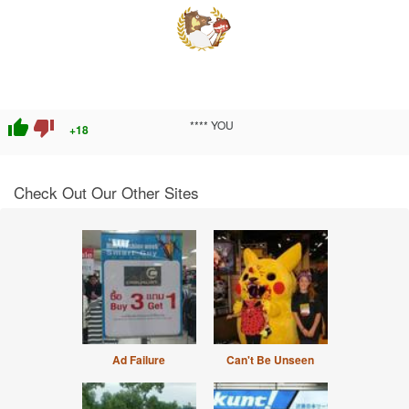
thumb_up
thumb_down
**** YOU
+18
Check Out Our Other Sites
Ad Failure
Can't Be Unseen