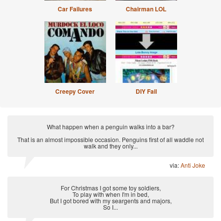
Car Failures
Chairman LOL
Creepy Cover
DIY Fail
What happen when a penguin walks into a bar?
That is an almost impossible occasion. Penguins first of all waddle not
walk and they only...
via:
Anti Joke
For Christmas I got some toy soldiers,
To play with when I'm in bed,
But I got bored with my seargents and majors,
So I...