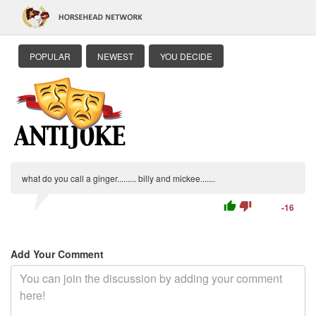
POPULAR
NEWEST
YOU DECIDE
what do you call a ginger......... billy and mickee.......
thumb_up
thumb_down
-16
Add Your Comment