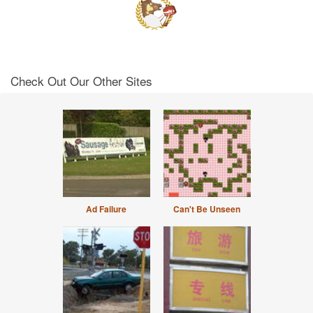
Check Out Our Other Sites
Ad Failure
Can't Be Unseen