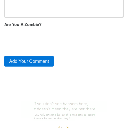
Are You A Zombie?