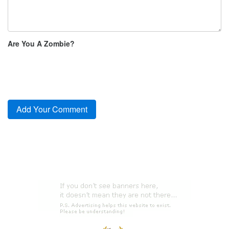
Are You A Zombie?