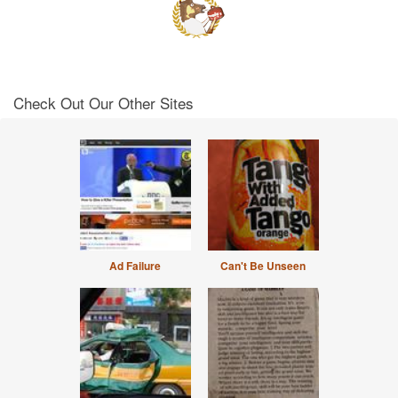
Check Out Our Other Sites
Ad Failure
Can't Be Unseen