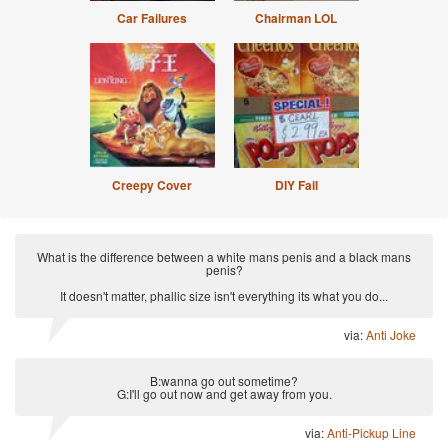
Car Failures
Chairman LOL
Creepy Cover
DIY Fail
What is the difference between a white mans penis and a black mans
penis?
It doesn't matter, phallic size isn't everything its what you do...
via:
Anti Joke
B:wanna go out sometime?
G:I'll go out now and get away from you.
via:
Anti-Pickup Line