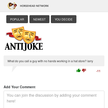
POPULAR
NEWEST
YOU DECIDE
What do you call a guy with no hands working in a hat store? larry
thumb_up
thumb_down
-11
Add Your Comment