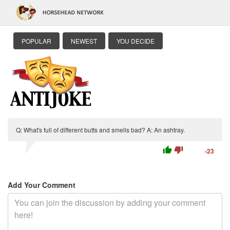
POPULAR
NEWEST
YOU DECIDE
Q: What's full of different butts and smells bad? A: An ashtray.
thumb_up
thumb_down
-23
Add Your Comment