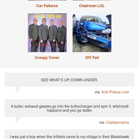
Car Failures
Chairman LOL
Creepy Cover
DIY Fail
SEE WHAT’S UP, DOWN UNDER.
via:
Anti-Pickup Line
A turbo: exhaust gasses go into the turbocharger and spin it, witchcraft
happens and you go faster.
via:
Clarksonisms
I was just a boy when the infidels came to my village in their Blackhawk