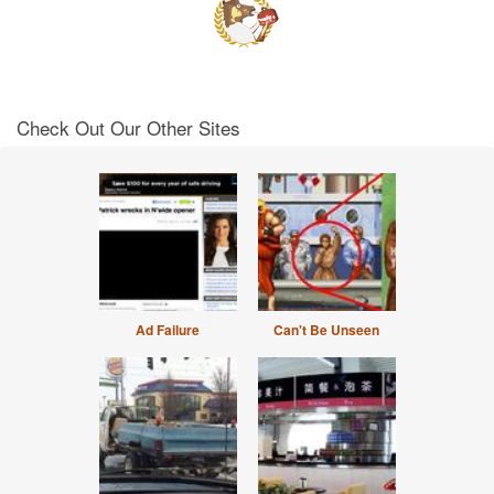
Check Out Our Other Sites
Ad Failure
Can't Be Unseen