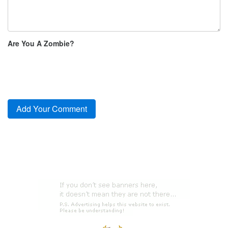
Are You A Zombie?