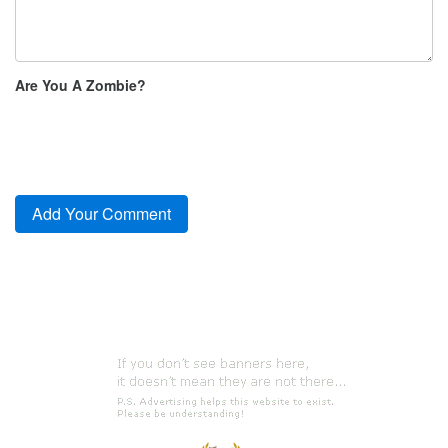
Are You A Zombie?