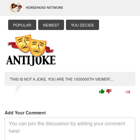
POPULAR
NEWEST
YOU DECIDE
'THIS IS NOT A JOKE, YOU ARE THE 1000000TH VIEWER'...
thumb_up
thumb_down
-16
Add Your Comment