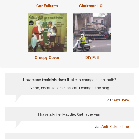
Car Failures
Chairman LOL
Creepy Cover
DIY Fail
How many feminists does it take to change a light bulb?
None, because feminists can't change anything
via:
Anti Joke
I have a knife, Maddie. Get in the van.
via:
Anti-Pickup Line