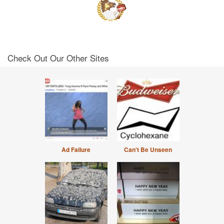
Check Out Our Other Sites
Ad Failure
Can't Be Unseen