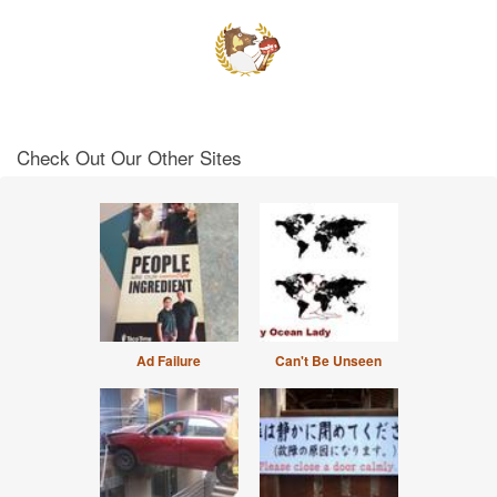
Check Out Our Other Sites
Ad Failure
Can't Be Unseen