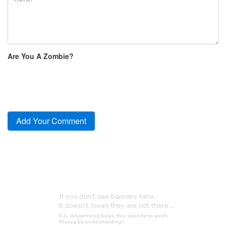
Are You A Zombie?