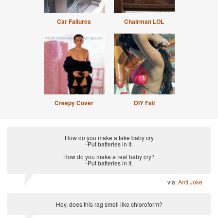
Car Failures
Chairman LOL
Creepy Cover
DIY Fail
How do you make a fake baby cry
-Put batteries in it.
How do you make a real baby cry?
-Put batteries in it.
via:
Anti Joke
Hey, does this rag smell like chloroform?