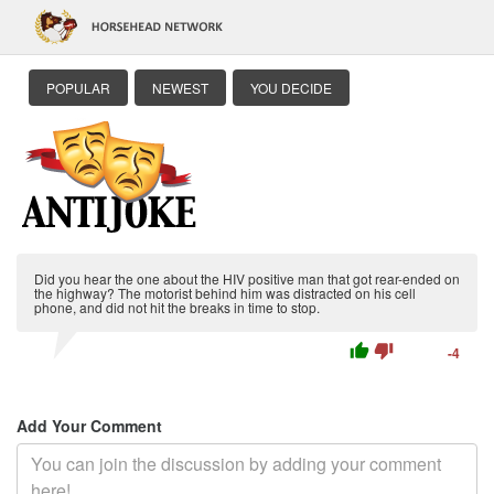
POPULAR
NEWEST
YOU DECIDE
Did you hear the one about the HIV positive man that got rear-ended on
the highway? The motorist behind him was distracted on his cell
phone, and did not hit the breaks in time to stop.
thumb_up
thumb_down
-4
Add Your Comment