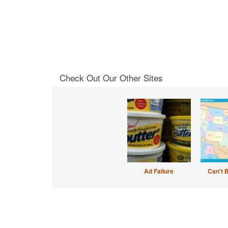
Check Out Our Other Sites
Ad Failure
Can't 