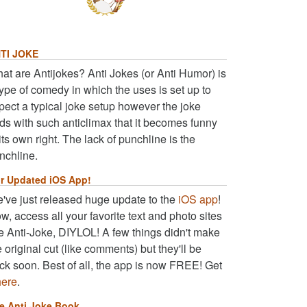
TI JOKE
at are Antijokes? Anti Jokes (or Anti Humor) is
type of comedy in which the uses is set up to
pect a typical joke setup however the joke
ds with such anticlimax that it becomes funny
 its own right. The lack of punchline is the
nchline.
r Updated iOS App!
've just released huge update to the
iOS app
!
w, access all your favorite text and photo sites
ke Anti-Joke, DIYLOL! A few things didn't make
e original cut (like comments) but they'll be
ck soon. Best of all, the app is now FREE! Get
here
.
e Anti Joke Book