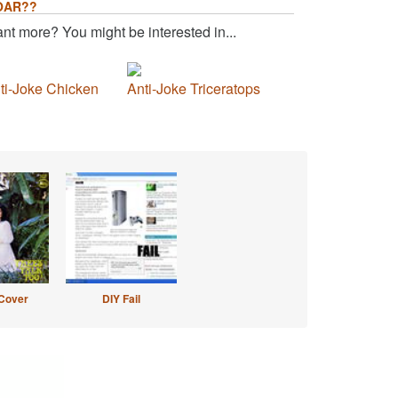
OAR??
nt more? You might be interested in...
ti-Joke Chicken
Anti-Joke Triceratops
Cover
DIY Fail