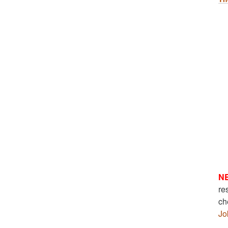
N
re
ch
Jo