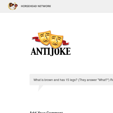
What is brown and has 15 legs? (They answer "What?") Rep
Add Your Comment