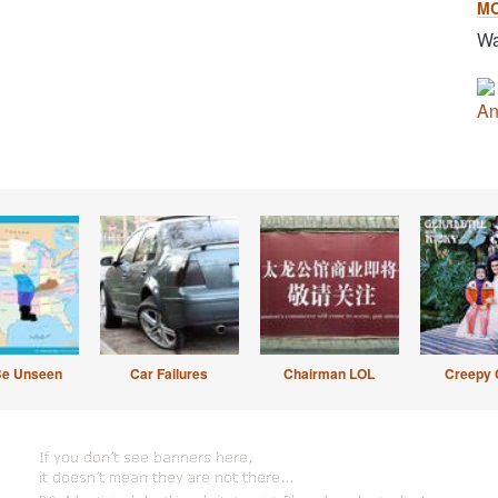
M
Wa
An
Be Unseen
Car Failures
Chairman LOL
Creepy 