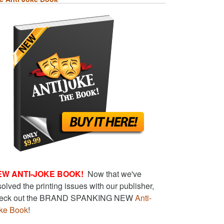
EW ANTI-JOKE BOOK!
Now that we've
solved the printing issues with our publisher,
eck out the BRAND SPANKING NEW
Anti-
ke Book
!