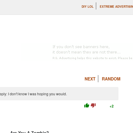
DIY LOL
EXTREME ADVERTISI
NEXT
RANDOM
ly: I don't know I was hoping you would.
thumb_up
thumb_down
+2
Are You A Zombie?