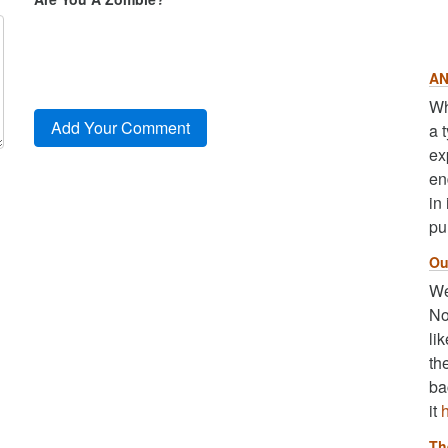
AN
Wh
a 
ex
en
in
pu
Ou
We
No
li
th
ba
it
Th