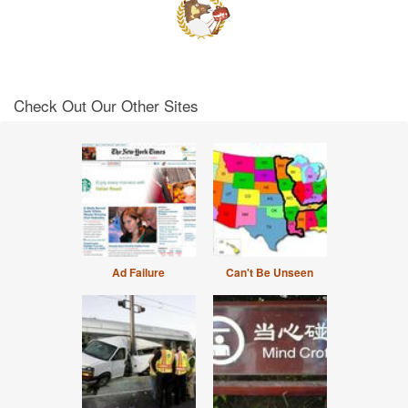
Check Out Our Other Sites
Ad Failure
Can't Be Unseen