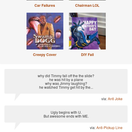
Car Failures
Chairman LOL
Creepy Cover
DIY Fail
why did Timmy fall off the the slide?
he was hit by a plane
why was Jimmy laughing?
he watched Timmy get hit by the...
via:
Anti Joke
Ugly begins with U.
But awesome ends with ME.
via:
Anti-Pickup Line