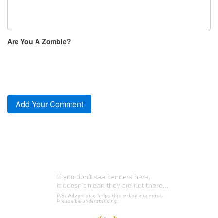
Are You A Zombie?