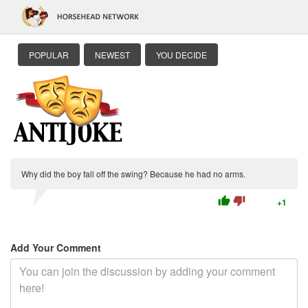
POPULAR
NEWEST
YOU DECIDE
Why did the boy fall off the swing? Because he had no arms.
thumb_up
thumb_down
+1
Add Your Comment