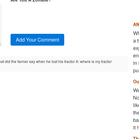
AN
Wh
a 
ex
en
at did the farmer say when he lost his tractor A: where is my tractor
in
pu
Ou
We
No
li
th
ba
it
Th