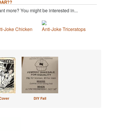
OAR??
nt more? You might be interested in...
ti-Joke Chicken
Anti-Joke Triceratops
Cover
DIY Fail