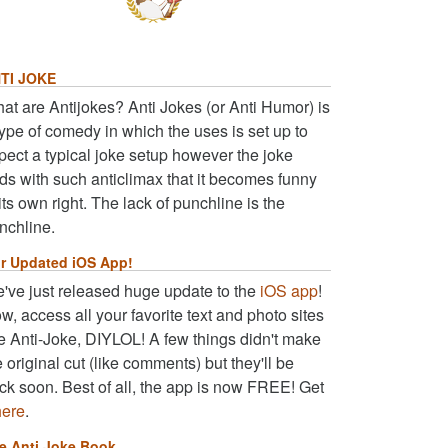
TI JOKE
at are Antijokes? Anti Jokes (or Anti Humor) is
type of comedy in which the uses is set up to
pect a typical joke setup however the joke
ds with such anticlimax that it becomes funny
 its own right. The lack of punchline is the
nchline.
r Updated iOS App!
've just released huge update to the
iOS app
!
w, access all your favorite text and photo sites
ke Anti-Joke, DIYLOL! A few things didn't make
e original cut (like comments) but they'll be
ck soon. Best of all, the app is now FREE! Get
here
.
e Anti Joke Book