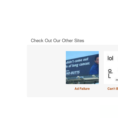
Check Out Our Other Sites
Ad Failure
Can't 