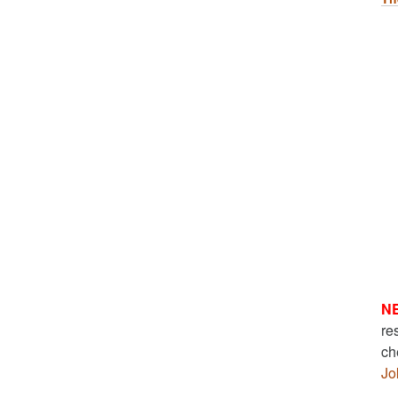
N
re
ch
Jo