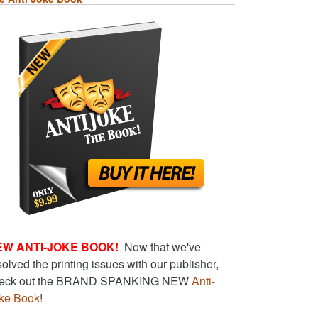
EW ANTI-JOKE BOOK!
Now that we've
solved the printing issues with our publisher,
eck out the BRAND SPANKING NEW
Anti-
ke Book
!