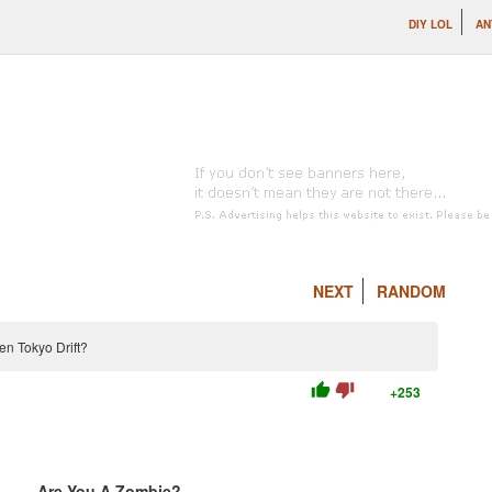
DIY LOL
AN
NEXT
RANDOM
en Tokyo Drift?
thumb_up
thumb_down
+253
Are You A Zombie?