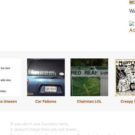
M
Wa
An
Be Unseen
Car Failures
Chairman LOL
Creepy 