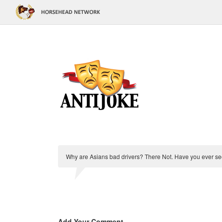
Why are Asians bad drivers? There Not. Have you ever se
Add Your Comment