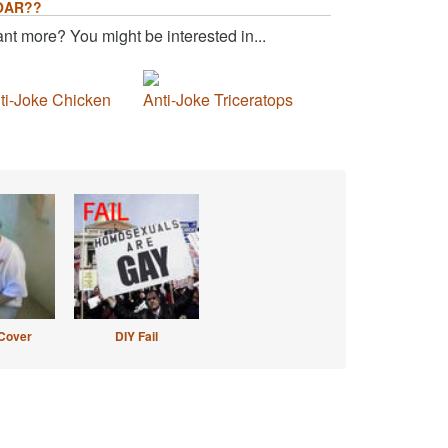
OAR??
nt more? You might be interested in...
ti-Joke Chicken
Anti-Joke Triceratops
Cover
DIY Fail