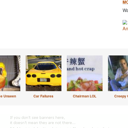
M
Wa
An
Be Unseen
Car Failures
Chairman LOL
Creepy 