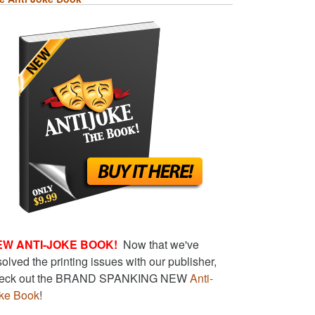
EW ANTI-JOKE BOOK!
Now that we've
solved the printing issues with our publisher,
eck out the BRAND SPANKING NEW
Anti-
ke Book
!