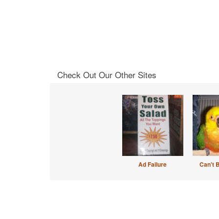
Check Out Our Other Sites
Ad Failure
Can't 