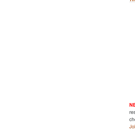
N
re
ch
Jo