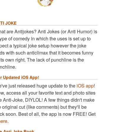
TI JOKE
at are Antijokes? Anti Jokes (or Anti Humor) is
type of comedy in which the uses is set up to
pect a typical joke setup however the joke
ds with such anticlimax that it becomes funny
 its own right. The lack of punchline is the
nchline.
r Updated iOS App!
've just released huge update to the
iOS app
!
w, access all your favorite text and photo sites
ke Anti-Joke, DIYLOL! A few things didn't make
e original cut (like comments) but they'll be
ck soon. Best of all, the app is now FREE! Get
here
.
e Anti Joke Book