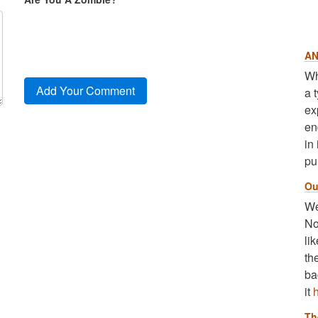
AN
Wh
a 
ex
en
in
pu
Ou
We
No
li
th
ba
it
Th