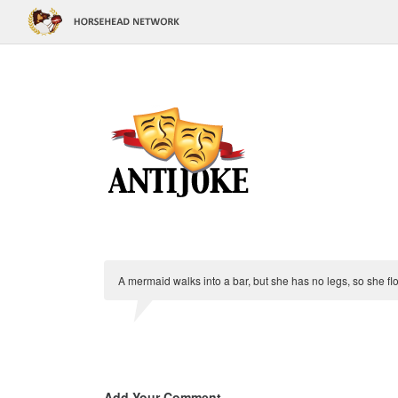
A mermaid walks into a bar, but she has no legs, so she flo
Add Your Comment