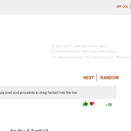
DIY LOL
NEXT
RANDOM
ps over and proceeds to drag herself into the bar.
thumb_up
thumb_down
+26
Are You A Zombie?