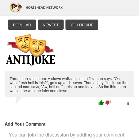
POPULAR
NEWEST
YOU DECIDE
Three men sit at a bar. A clown walks in, so the first man says, "Oh,
what fresh hell is this?", gets up and leaves. Then a fairy flies in, so the
second man says, "Aw, hell no!", gets up and leaves. So the third man
was alone with the fairy and clown.
thumb_up
thumb_down
+5
Add Your Comment