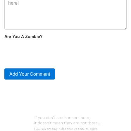
Are You A Zombie?