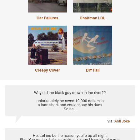
Car Failures
Chairman LOL
Creepy Cover
DIY Fail
Why did the black guy drown in the river??
unfortunately he owed 10,000 dollars to
a loan shark and couldnt pay his dues
So he...
via:
Anti Joke
He: Let me be the reason you're up all night.
She: You will be. I always wake up when I have nightmares.