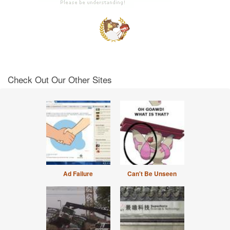
Check Out Our Other Sites
Ad Failure
Can't Be Unseen