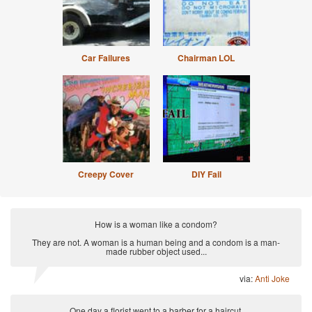
Car Failures
Chairman LOL
Creepy Cover
DIY Fail
How is a woman like a condom?
They are not. A woman is a human being and a condom is a man-
made rubber object used...
via:
Anti Joke
One day a florist went to a barber for a haircut.