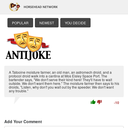
POPULAR
NEWEST
YOU DECIDE
A Tatooine moisture farmer, an old man, an astromech droid, and a
protocol droid walk into a cantina at Mos Eisley Space Port. The
bartender says, "We don't serve their kind here! They'll have to wait
outside. We don't want them here." The moisture farmer then says to his
droids, "Listen, why don't you wait out by the speeder. We don't want
any trouble."
thumb_up
thumb_down
-10
Add Your Comment