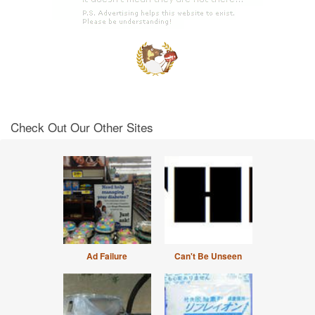
Check Out Our Other Sites
Ad Failure
Can't Be Unseen