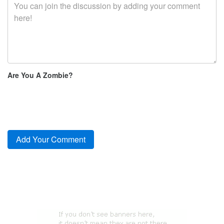
Are You A Zombie?