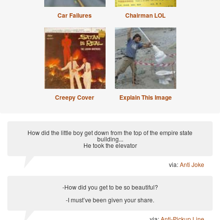
Car Failures
Chairman LOL
Creepy Cover
Explain This Image
How did the little boy get down from the top of the empire state
building...
He took the elevator
via:
Anti Joke
-How did you get to be so beautiful?
-I must’ve been given your share.
via:
Anti-Pickup Line