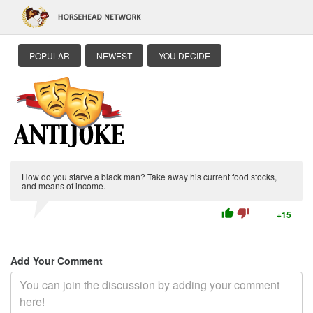
POPULAR
NEWEST
YOU DECIDE
How do you starve a black man? Take away his current food stocks,
and means of income.
thumb_up
thumb_down
+15
Add Your Comment