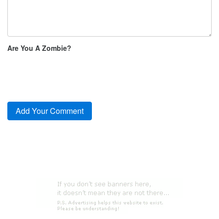
Are You A Zombie?