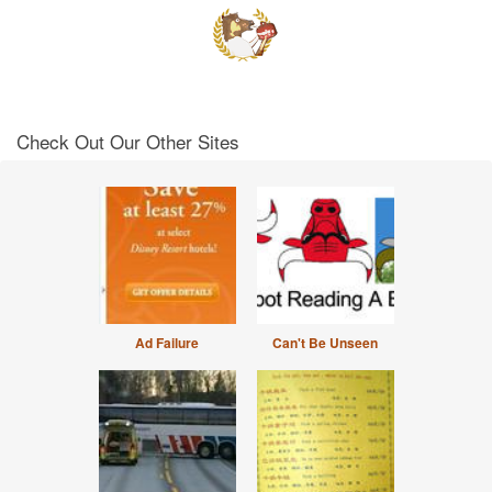
Check Out Our Other Sites
Ad Failure
Can't Be Unseen