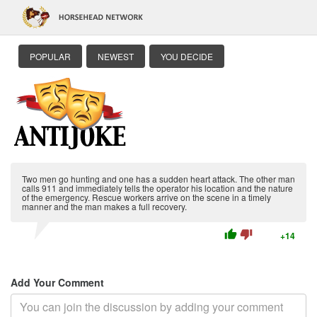
POPULAR
NEWEST
YOU DECIDE
Two men go hunting and one has a sudden heart attack. The other man
calls 911 and immediately tells the operator his location and the nature
of the emergency. Rescue workers arrive on the scene in a timely
manner and the man makes a full recovery.
thumb_up
thumb_down
+14
Add Your Comment