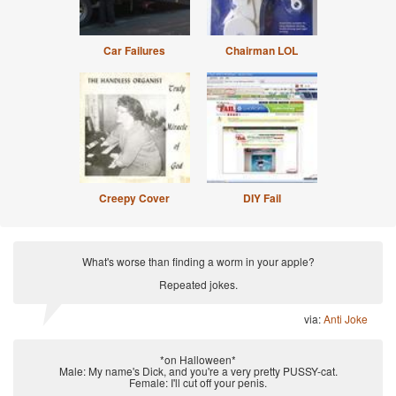
Car Failures
Chairman LOL
Creepy Cover
DIY Fail
What's worse than finding a worm in your apple?
Repeated jokes.
via:
Anti Joke
*on Halloween*
Male: My name's Dick, and you're a very pretty PUSSY-cat.
Female: I'll cut off your penis.