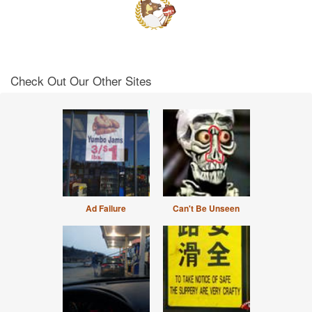
Check Out Our Other Sites
Ad Failure
Can't Be Unseen