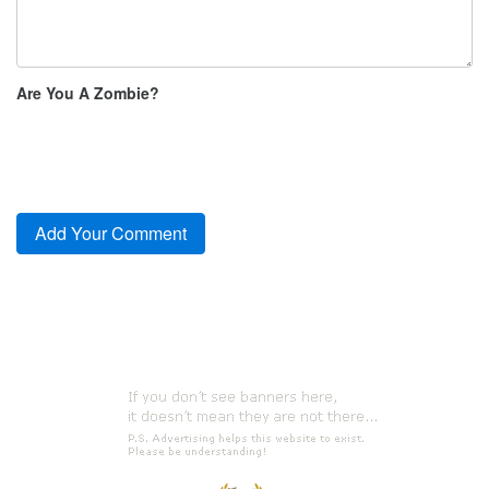
Are You A Zombie?