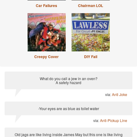
Car Failures
Chairman LOL
Creepy Cover
DIY Fail
What do you call a jew in an oven?
A safety hazard
via:
Anti Joke
-Your eyes are as blue as toilet water
via:
Anti-Pickup Line
Old jags are like living inside James May but this one is like living