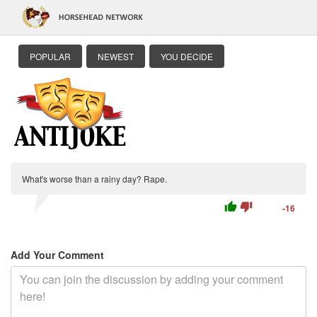
POPULAR
NEWEST
YOU DECIDE
What's worse than a rainy day? Rape.
thumb_up
thumb_down
-16
Add Your Comment