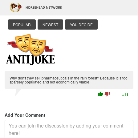
POPULAR
NEWEST
YOU DECIDE
Why don't they sell pharmaceuticals in the rain forest? Because it is too
sparsely populated and not economically viable.
thumb_up
thumb_down
+11
Add Your Comment