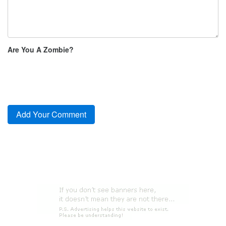
Are You A Zombie?