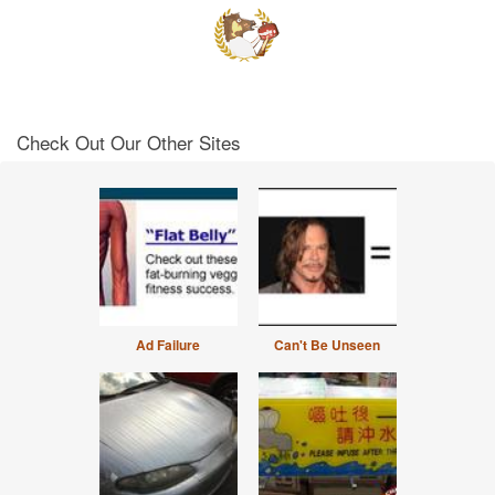
Check Out Our Other Sites
Ad Failure
Can't Be Unseen