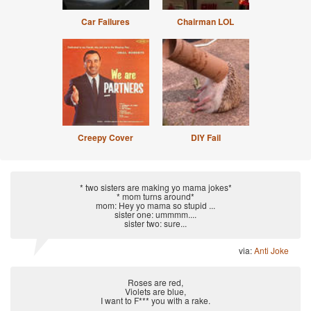
Car Failures
Chairman LOL
Creepy Cover
DIY Fail
* two sisters are making yo mama jokes*
* mom turns around*
mom: Hey yo mama so stupid ...
sister one: ummmm....
sister two: sure...
via:
Anti Joke
Roses are red,
Violets are blue,
I want to F*** you with a rake.