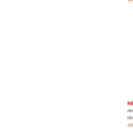
N
re
ch
Jo