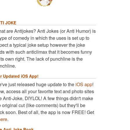
TI JOKE
at are Antijokes? Anti Jokes (or Anti Humor) is
type of comedy in which the uses is set up to
pect a typical joke setup however the joke
ds with such anticlimax that it becomes funny
 its own right. The lack of punchline is the
nchline.
r Updated iOS App!
've just released huge update to the
iOS app
!
w, access all your favorite text and photo sites
ke Anti-Joke, DIYLOL! A few things didn't make
e original cut (like comments) but they'll be
ck soon. Best of all, the app is now FREE! Get
here
.
e Anti Joke Book