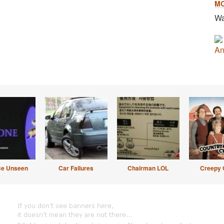
M
Wa
An
Be Unseen
Car Failures
Chairman LOL
Creepy 