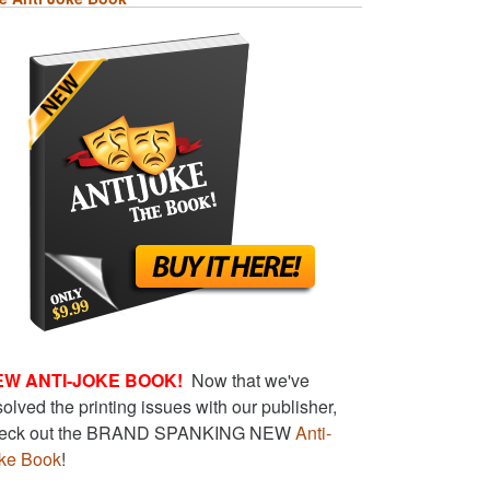
EW ANTI-JOKE BOOK!
Now that we've
solved the printing issues with our publisher,
eck out the BRAND SPANKING NEW
Anti-
ke Book
!