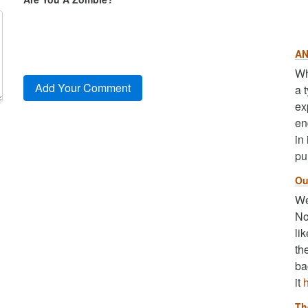
AN
Wh
a 
ex
en
in
pu
Ou
We
No
li
th
ba
it
Th