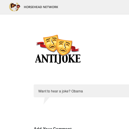
Want to hear a joke? Obama
Add Your Comment