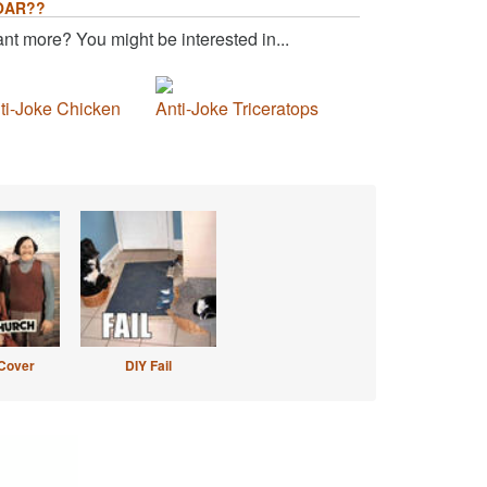
OAR??
nt more? You might be interested in...
ti-Joke Chicken
Anti-Joke Triceratops
Cover
DIY Fail