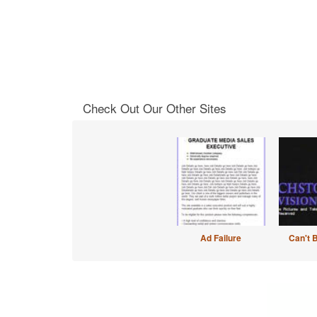
Check Out Our Other Sites
Ad Failure
Can't 