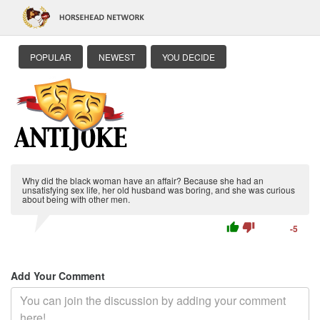
POPULAR
NEWEST
YOU DECIDE
Why did the black woman have an affair? Because she had an
unsatisfying sex life, her old husband was boring, and she was curious
about being with other men.
thumb_up
thumb_down
-5
Add Your Comment