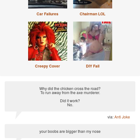
Car Failures
Chairman LOL
Creepy Cover
DIY Fail
Why did the chicken cross the road?
To run away from the axe murderer.
Did it work?
No.
via:
Anti Joke
your boobs are bigger than my nose