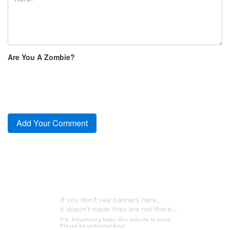
Are You A Zombie?