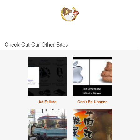
Check Out Our Other Sites
Ad Failure
Can't Be Unseen