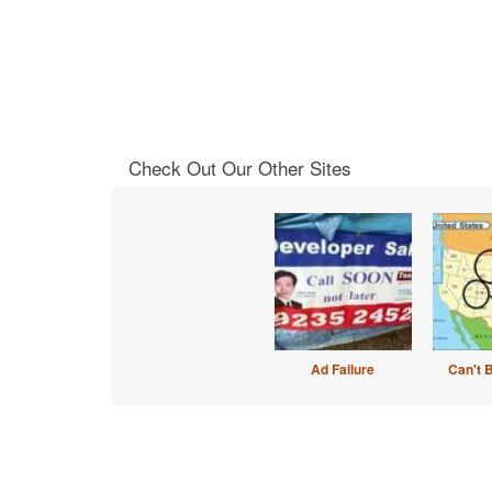
Check Out Our Other Sites
Ad Failure
Can't 