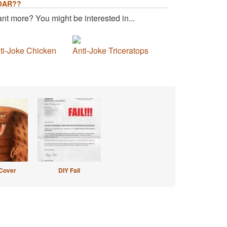
OAR??
nt more? You might be interested in...
ti-Joke Chicken
Anti-Joke Triceratops
Cover
DIY Fail