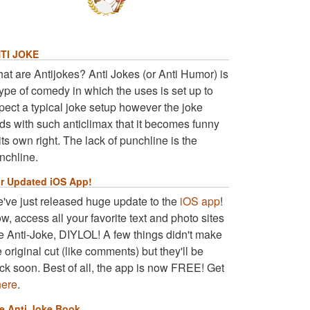
TI JOKE
at are Antijokes? Anti Jokes (or Anti Humor) is
type of comedy in which the uses is set up to
pect a typical joke setup however the joke
ds with such anticlimax that it becomes funny
 its own right. The lack of punchline is the
nchline.
r Updated iOS App!
've just released huge update to the
iOS app
!
w, access all your favorite text and photo sites
ke Anti-Joke, DIYLOL! A few things didn't make
e original cut (like comments) but they'll be
ck soon. Best of all, the app is now FREE! Get
here
.
e Anti Joke Book