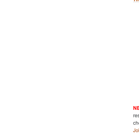
N
re
ch
Jo