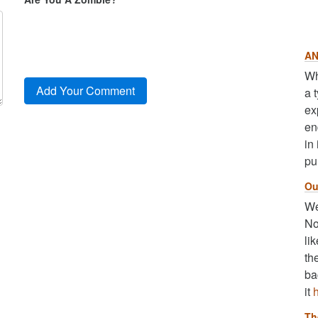
AN
Wh
a 
ex
en
in
pu
Ou
We
No
li
th
ba
it
Th