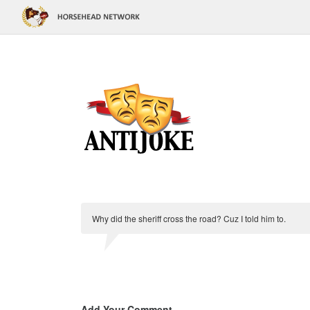
Why did the sheriff cross the road? Cuz I told him to.
Add Your Comment