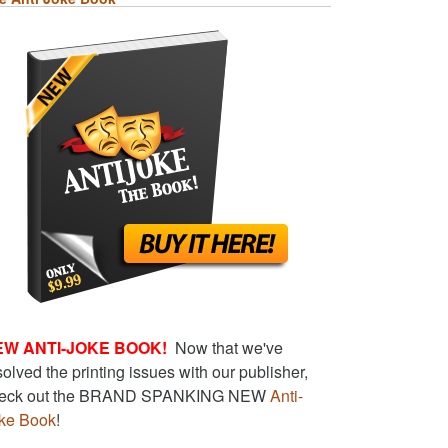
EW ANTI-JOKE BOOK!
Now that we've
solved the printing issues with our publisher,
eck out the BRAND SPANKING NEW
Anti-
ke Book
!