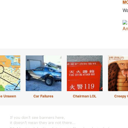
M
Wa
An
Be Unseen
Car Failures
Chairman LOL
Creepy 