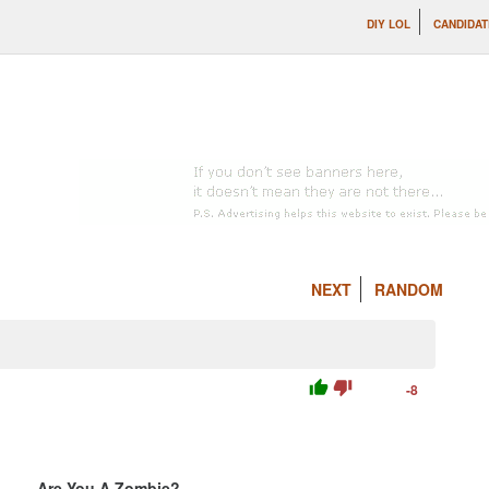
DIY LOL
CANDIDAT
NEXT
RANDOM
thumb_up
thumb_down
-8
Are You A Zombie?