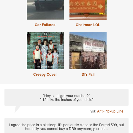
Car Failures
Chairman LOL
Creepy Cover
DIY Fail
"Hey can I get your number?"
"-12 Like the inches of your dick."
via:
Anti-Pickup Line
I agree the price is a bit steep, it's perilously close to the Ferrari 599, but
honestly, you cannot buy a DB9 anymore; you just...