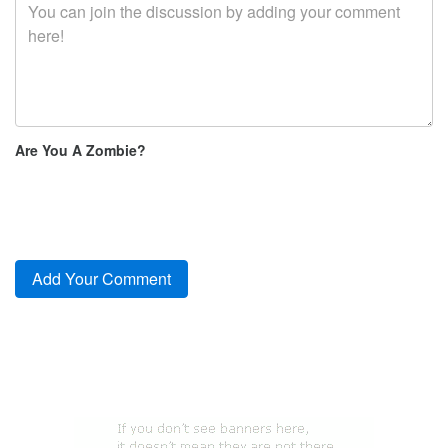
Are You A Zombie?