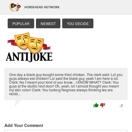
POPULAR
NEWEST
YOU DECIDE
One day a black guy bought some fried chicken. The clerk said: Lol you
guys always eat chicken! Lol said the black guy, yeah I am here a lot.
Clerk: No I meant your kind of you know... I KNOW WHAT? Clerk: You
guys at the studio next door! Oh, yeah, lol I almost thought you meant
my skin color! Clerk: You fucking Negroes always thinking we are
racist...
thumb_up
thumb_down
-7
Add Your Comment