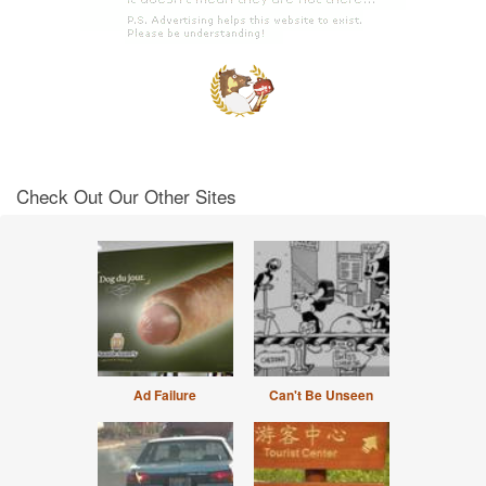
Check Out Our Other Sites
Ad Failure
Can't Be Unseen