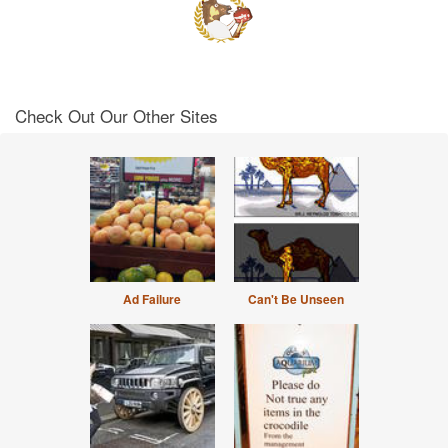
Check Out Our Other Sites
Ad Failure
Can't Be Unseen