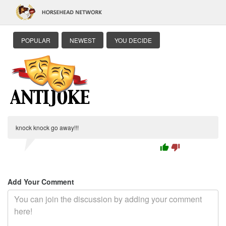
POPULAR
NEWEST
YOU DECIDE
knock knock go away!!!
thumb_up
thumb_down
Add Your Comment