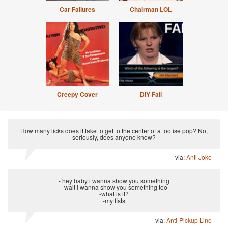
Car Failures
Chairman LOL
Creepy Cover
DIY Fail
How many licks does it take to get to the center of a tootise pop? No,
seriously, does anyone know?
via:
Anti Joke
- hey baby i wanna show you something
- wait i wanna show you something too
-what is it?
-my fists
via:
Anti-Pickup Line