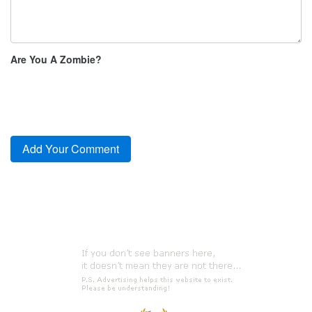
Are You A Zombie?