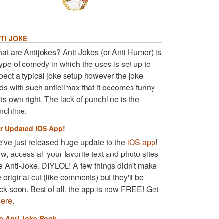
TI JOKE
at are Antijokes? Anti Jokes (or Anti Humor) is
type of comedy in which the uses is set up to
pect a typical joke setup however the joke
ds with such anticlimax that it becomes funny
 its own right. The lack of punchline is the
nchline.
r Updated iOS App!
've just released huge update to the
iOS app
!
w, access all your favorite text and photo sites
ke Anti-Joke, DIYLOL! A few things didn't make
e original cut (like comments) but they'll be
ck soon. Best of all, the app is now FREE! Get
here
.
e Anti Joke Book