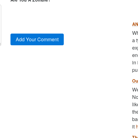
AN
Wh
a 
ex
en
in
pu
Ou
We
No
li
th
ba
it
Th