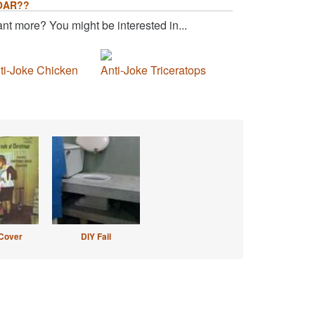
OAR??
nt more? You might be interested in...
ti-Joke Chicken
Anti-Joke Triceratops
Cover
DIY Fail