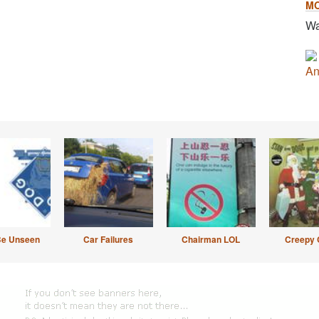
M
Wa
An
Be Unseen
Car Failures
Chairman LOL
Creepy 