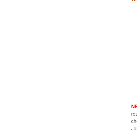
N
re
ch
Jo