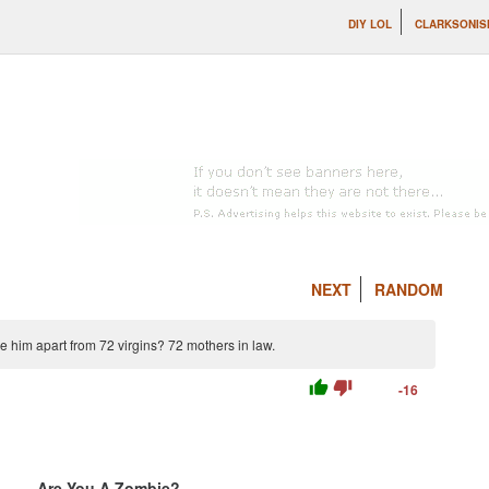
DIY LOL
CLARKSONIS
NEXT
RANDOM
 him apart from 72 virgins? 72 mothers in law.
thumb_up
thumb_down
-16
Are You A Zombie?