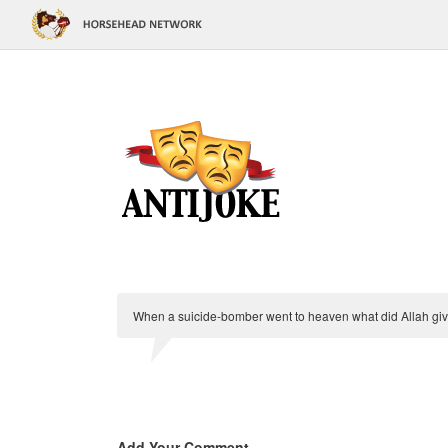
When a suicide-bomber went to heaven what did Allah give
Add Your Comment