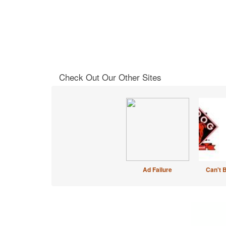
Check Out Our Other Sites
Ad Failure
Can't 