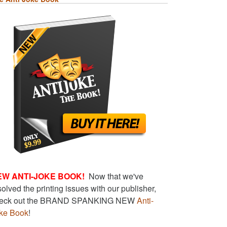
EW ANTI-JOKE BOOK!
Now that we've
solved the printing issues with our publisher,
eck out the BRAND SPANKING NEW
Anti-
ke Book
!