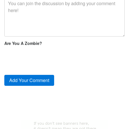
Are You A Zombie?