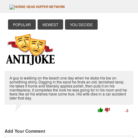
POPULAR
NEWEST
YOU DECIDE
A guy is walking on the beach one day when he stubs his toe on
something shiny. Digging in the sand he finds an old, tarnished lamp.
He takes it home and liberally applies polish, then puts it on his
mantlepiece, it completes the look he was going for in his room and he
feels like all his wishes have come true. His wife dies in a car accident
later that day.
thumb_up
thumb_down
-3
Add Your Comment