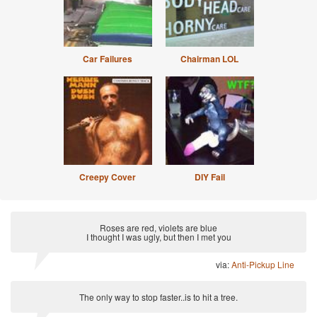
Car Failures
Chairman LOL
Creepy Cover
DIY Fail
Roses are red, violets are blue
I thought I was ugly, but then I met you
via:
Anti-Pickup Line
The only way to stop faster..is to hit a tree.