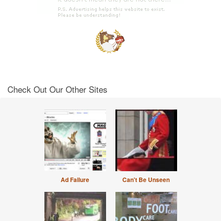
Check Out Our Other Sites
Ad Failure
Can't Be Unseen