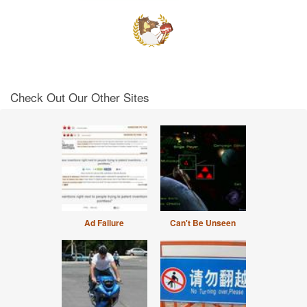
Check Out Our Other Sites
Ad Failure
Can't Be Unseen