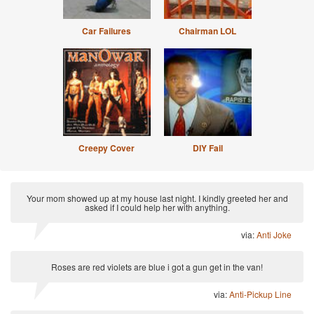
Car Failures
Chairman LOL
Creepy Cover
DIY Fail
Your mom showed up at my house last night. I kindly greeted her and
asked if I could help her with anything.
via:
Anti Joke
Roses are red violets are blue i got a gun get in the van!
via:
Anti-Pickup Line