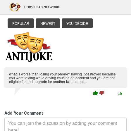
POPULAR
NEWEST
YOU DECIDE
what is worse than losing your phone? having it destroyed because
you were texting while driving causing an accident and you are not
eligible for and upgrade for another two months.
thumb_up
thumb_down
+9
Add Your Comment