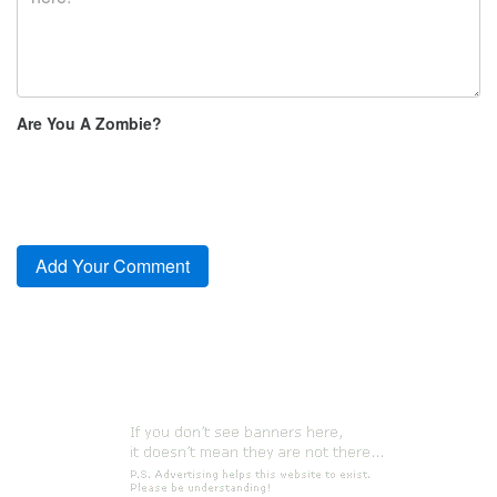
Are You A Zombie?