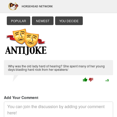
POPULAR
NEWEST
YOU DECIDE
Why was the old lady hard of hearing? She spent many of her young
days blasting hard rock from her speakers/
thumb_up
thumb_down
+9
Add Your Comment