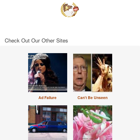
Check Out Our Other Sites
Ad Failure
Can't Be Unseen