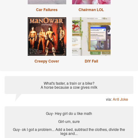
Car Failures
Chairman LOL
Creepy Cover
DIY Fail
What's faster, a train or a bike?
A horse because a cow gives milk
via:
Anti Joke
Guy- Hey girl do u like math
Girl-um, sure
Guy- ok I got a problem... Add a bed, subtract the clothes, divide the
legs and...