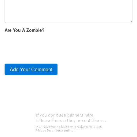
Are You A Zombie?