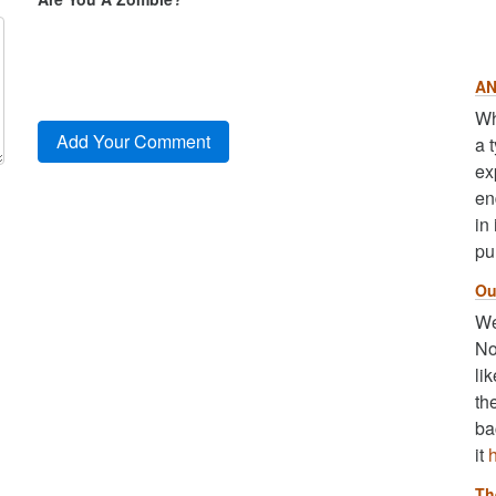
AN
Wh
a 
ex
en
in
pu
Ou
We
No
li
th
ba
it
Th