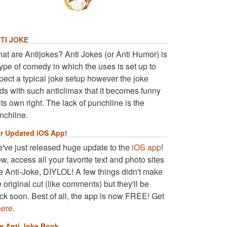
TI JOKE
at are Antijokes? Anti Jokes (or Anti Humor) is
type of comedy in which the uses is set up to
pect a typical joke setup however the joke
ds with such anticlimax that it becomes funny
 its own right. The lack of punchline is the
nchline.
r Updated iOS App!
've just released huge update to the
iOS app
!
w, access all your favorite text and photo sites
ke Anti-Joke, DIYLOL! A few things didn't make
e original cut (like comments) but they'll be
ck soon. Best of all, the app is now FREE! Get
here
.
e Anti Joke Book