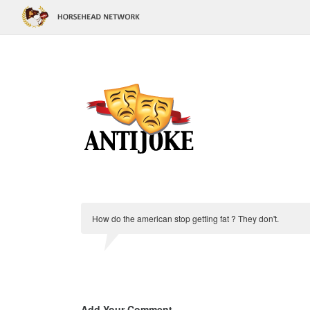
How do the american stop getting fat ? They don't.
Add Your Comment