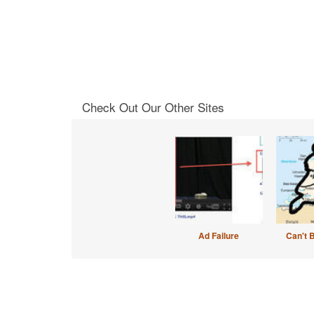
Check Out Our Other Sites
Ad Failure
Can't 