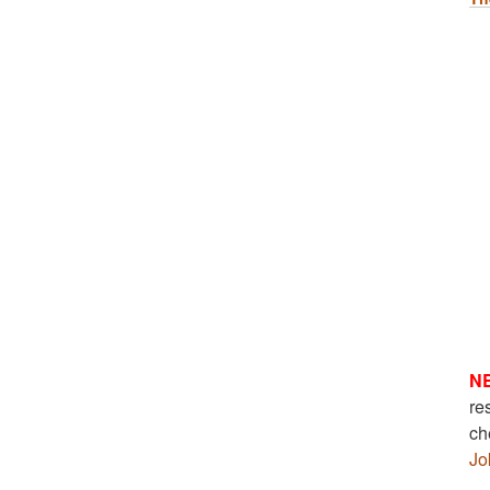
N
re
ch
Jo