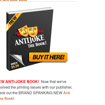
EW ANTI-JOKE BOOK!
Now that we've
solved the printing issues with our publisher,
eck out the BRAND SPANKING NEW
Anti-
ke Book
!