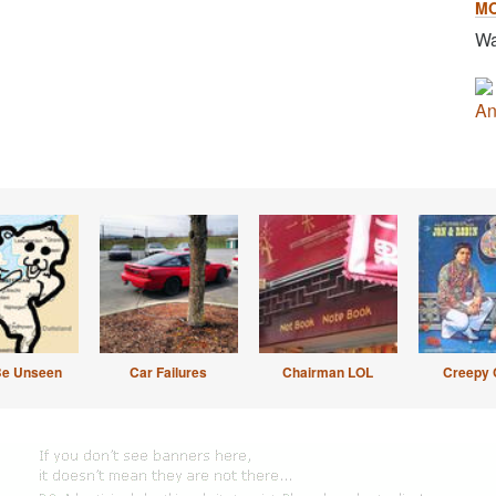
M
Wa
An
Be Unseen
Car Failures
Chairman LOL
Creepy 