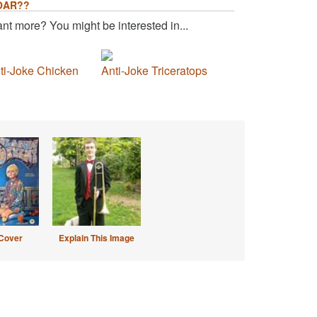
OAR??
nt more? You might be interested in...
ti-Joke Chicken
Anti-Joke Triceratops
Cover
Explain This Image