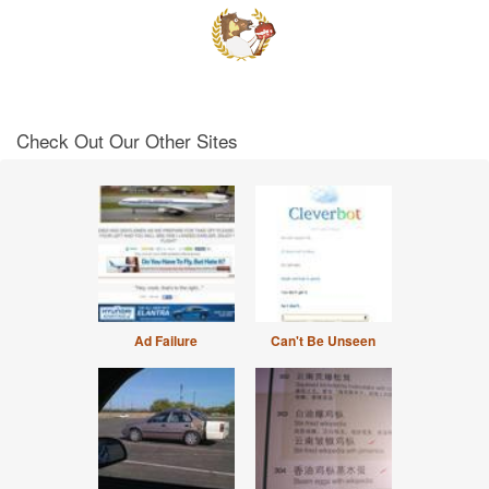
Check Out Our Other Sites
Ad Failure
Can't Be Unseen