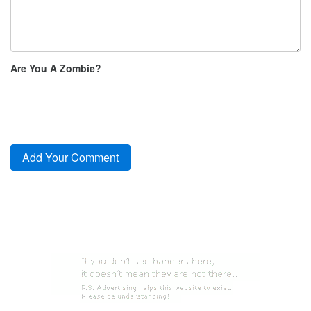
Are You A Zombie?