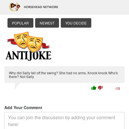
POPULAR
NEWEST
YOU DECIDE
Why did Sally fall off the swing? She had no arms. Knock knock Who's
there? Not Sally
thumb_up
thumb_down
-15
Add Your Comment