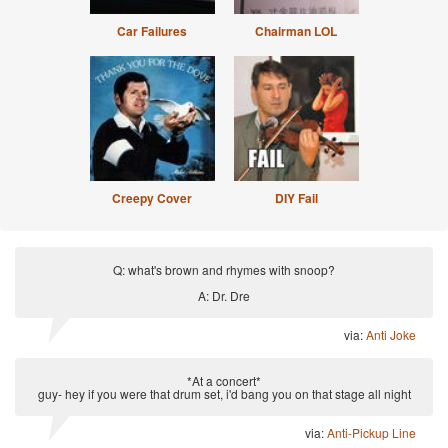
Car Failures
Chairman LOL
Creepy Cover
DIY Fail
Q: what's brown and rhymes with snoop?
A: Dr. Dre
via:
Anti Joke
*At a concert*
guy- hey if you were that drum set, i'd bang you on that stage all night
via:
Anti-Pickup Line