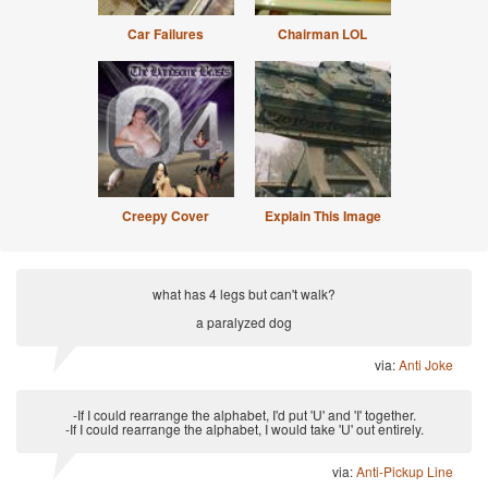
Car Failures
Chairman LOL
Creepy Cover
Explain This Image
what has 4 legs but can't walk?
a paralyzed dog
via:
Anti Joke
-If I could rearrange the alphabet, I'd put 'U' and 'I' together.
-If I could rearrange the alphabet, I would take 'U' out entirely.
via:
Anti-Pickup Line