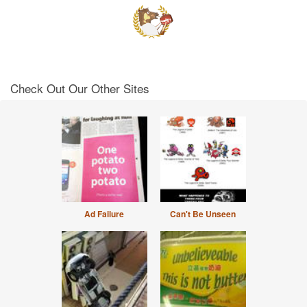
Check Out Our Other Sites
Ad Failure
Can't Be Unseen