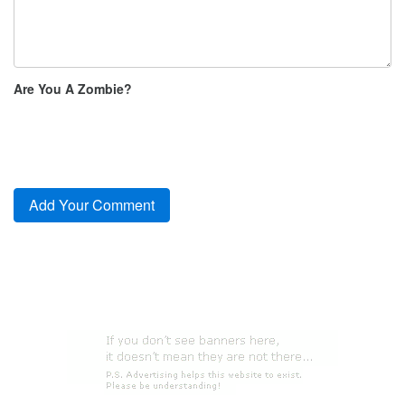
Are You A Zombie?