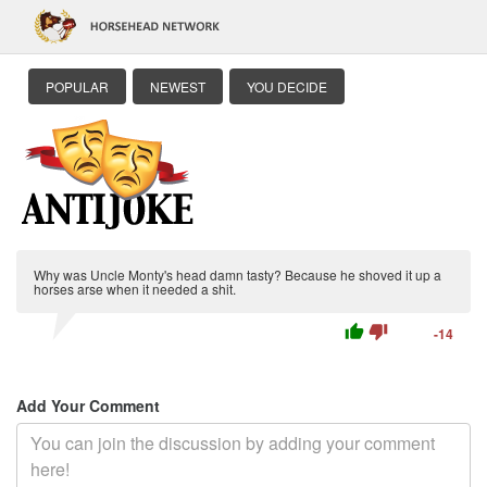
POPULAR
NEWEST
YOU DECIDE
Why was Uncle Monty's head damn tasty? Because he shoved it up a
horses arse when it needed a shit.
thumb_up
thumb_down
-14
Add Your Comment