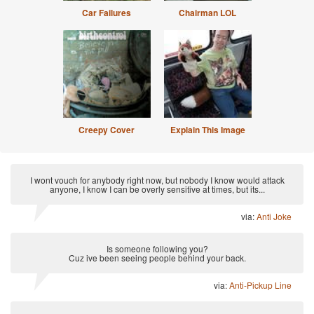
Car Failures
Chairman LOL
Creepy Cover
Explain This Image
I wont vouch for anybody right now, but nobody I know would attack
anyone, I know I can be overly sensitive at times, but its...
via:
Anti Joke
Is someone following you?
Cuz ive been seeing people behind your back.
via:
Anti-Pickup Line