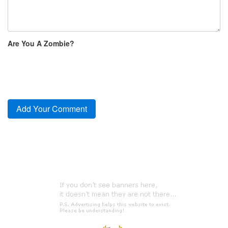
Are You A Zombie?