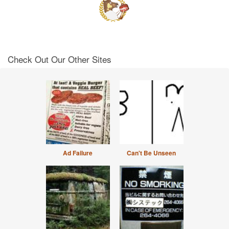
Check Out Our Other Sites
Ad Failure
Can't Be Unseen