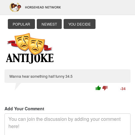
POPULAR
NEWEST
YOU DECIDE
Wanna hear something half funny 34.5
thumb_up
thumb_down
-34
Add Your Comment