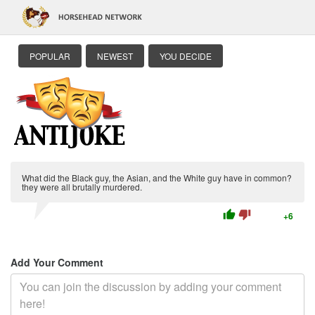
POPULAR
NEWEST
YOU DECIDE
What did the Black guy, the Asian, and the White guy have in common?
they were all brutally murdered.
thumb_up
thumb_down
+6
Add Your Comment