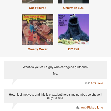
Car Failures
Chairman LOL
Creepy Cover
DIY Fail
What do you call a guy who can't get a girlfriend?
Me.
via:
Anti Joke
Hey, I just met you, and this is crazy, but here's my number, so shove it
up your A$$.
via:
Anti-Pickup Line