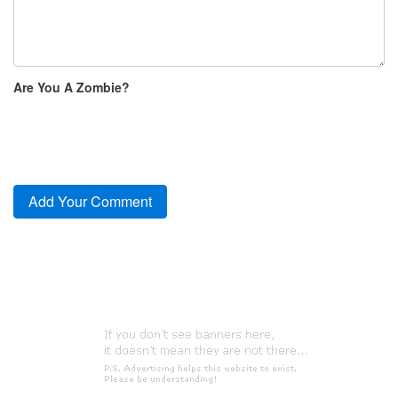
Are You A Zombie?