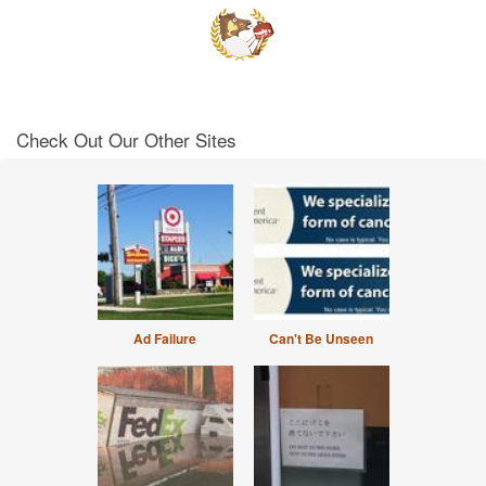
Check Out Our Other Sites
Ad Failure
Can't Be Unseen