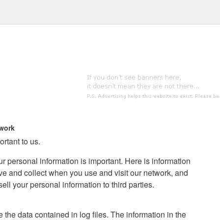
work
ortant to us.
ur personal information is important. Here is information
ve and collect when you use and visit our network, and
l your personal information to third parties.
the data contained in log files. The information in the