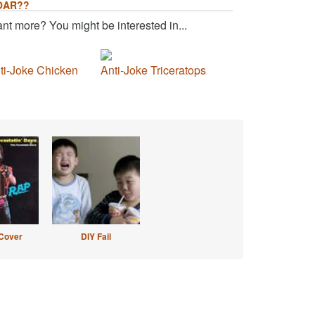
OAR??
nt more? You might be interested in...
ti-Joke Chicken
Anti-Joke Triceratops
Cover
DIY Fail