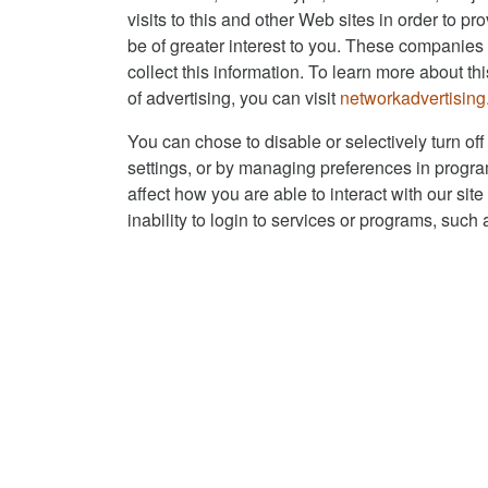
visits to this and other Web sites in order to p
be of greater interest to you. These companies 
collect this information. To learn more about thi
of advertising, you can visit
networkadvertising
You can chose to disable or selectively turn off
settings, or by managing preferences in progra
affect how you are able to interact with our sit
inability to login to services or programs, such