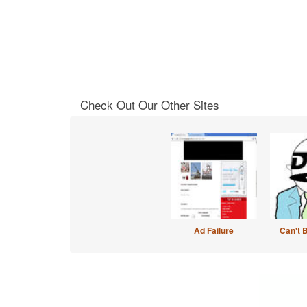
Check Out Our Other Sites
Ad Failure
Can't 