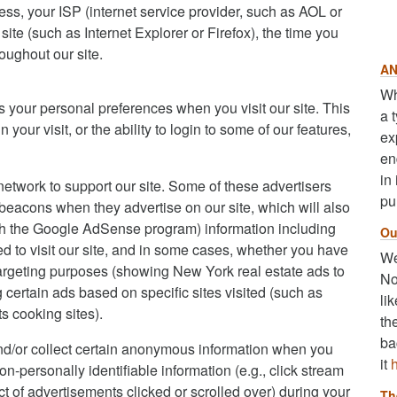
dress, your ISP (internet service provider, such as AOL or
ite (such as Internet Explorer or Firefox), the time you
oughout our site.
AN
Wh
s your personal preferences when you visit our site. This
a 
our visit, or the ability to login to some of our features,
ex
en
in
network to support our site. Some of these advertisers
pu
acons when they advertise on our site, which will also
gh the Google AdSense program) information including
Ou
d to visit our site, and in some cases, whether you have
We
otargeting purposes (showing New York real estate ads to
No
ertain ads based on specific sites visited (such as
li
 cooking sites).
th
ba
nd/or collect certain anonymous information when you
it
-personally identifiable information (e.g., click stream
ct of advertisements clicked or scrolled over) during your
Th