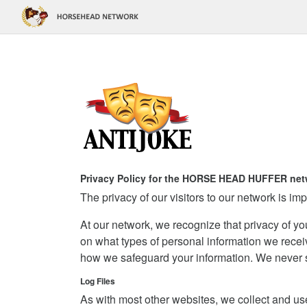
Privacy Policy for the HORSE HEAD HUFFER net
The privacy of our visitors to our network is imp
At our network, we recognize that privacy of yo
on what types of personal information we recei
how we safeguard your information. We never sel
Log Files
As with most other websites, we collect and use 