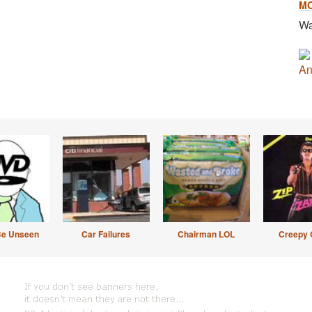
M
Wa
An
Be Unseen
Car Failures
Chairman LOL
Creepy 