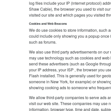
log files include your IP (internet protocol) ad
Shaw Cable), the browser you used to visit our s
visited our site and which pages you visited thr
Cookies and Web Beacons
We do use cookies to store information, such a
could include only showing you a popup once in y
such as forums.
We also use third party advertisements on our 
may use technology such as cookies and web be
send these advertisers (such as Google throu
your IP address, your ISP , the browser you use
Flash installed. This is generally used for ge
someone in New York, for example) or showing c
showing cooking ads to someone who frequents
We allow third-party companies to serve ads a
visit our web site. These companies may use non
information, browser type, time and date, subje