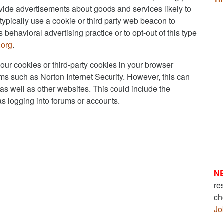
rovide advertisements about goods and services likely to
typically use a cookie or third party web beacon to
s behavioral advertising practice or to opt-out of this type
.org
.
 our cookies or third-party cookies in your browser
ms such as Norton Internet Security. However, this can
e as well as other websites. This could include the
 as logging into forums or accounts.
N
re
ch
Jo