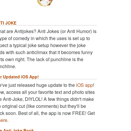
TI JOKE
at are Antijokes? Anti Jokes (or Anti Humor) is
type of comedy in which the uses is set up to
pect a typical joke setup however the joke
ds with such anticlimax that it becomes funny
 its own right. The lack of punchline is the
nchline.
r Updated iOS App!
've just released huge update to the
iOS app
!
w, access all your favorite text and photo sites
ke Anti-Joke, DIYLOL! A few things didn't make
e original cut (like comments) but they'll be
ck soon. Best of all, the app is now FREE! Get
here
.
e Anti Joke Book