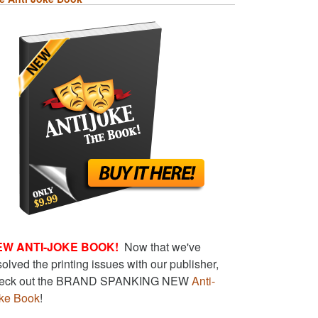
EW ANTI-JOKE BOOK!
Now that we've
solved the printing issues with our publisher,
eck out the BRAND SPANKING NEW
Anti-
ke Book
!