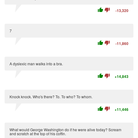
thumb_up
thumb_down
-13,320
7
thumb_up
thumb_down
-11,860
A dyslexic man walks into a bra.
thumb_up
thumb_down
+14,843
Knock knock. Who's there? To. To who? To whom.
thumb_up
thumb_down
+11,446
What would George Washington do if he were alive today? Scream
and scratch at the top of his coffin.