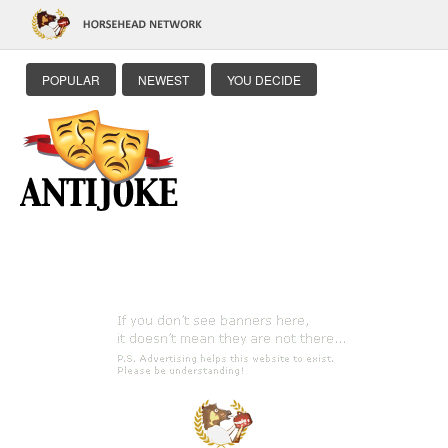
POPULAR
NEWEST
YOU DECIDE