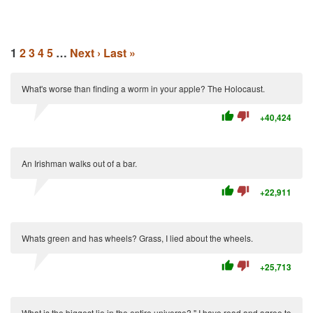
1
2
3
4
5
…
Next ›
Last »
What's worse than finding a worm in your apple? The Holocaust.
thumb_up
thumb_down
+40,424
An Irishman walks out of a bar.
thumb_up
thumb_down
+22,911
Whats green and has wheels? Grass, I lied about the wheels.
thumb_up
thumb_down
+25,713
What is the biggest lie in the entire universe? " I have read and agree to