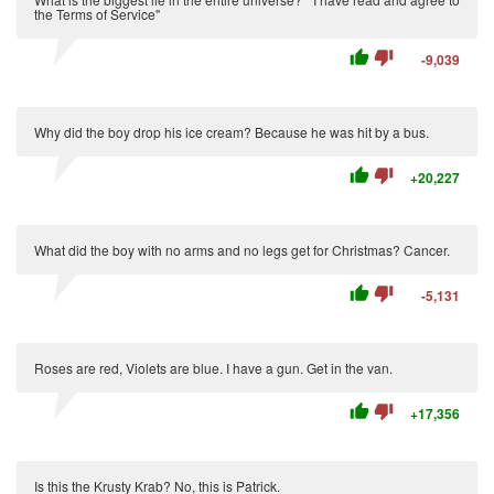
the Terms of Service"
thumb_up
thumb_down
-9,039
Why did the boy drop his ice cream? Because he was hit by a bus.
thumb_up
thumb_down
+20,227
What did the boy with no arms and no legs get for Christmas? Cancer.
thumb_up
thumb_down
-5,131
Roses are red, Violets are blue. I have a gun. Get in the van.
thumb_up
thumb_down
+17,356
Is this the Krusty Krab? No, this is Patrick.