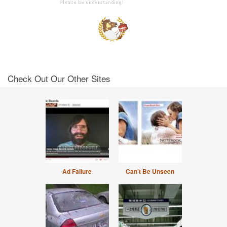
Check Out Our Other Sites
Ad Failure
Can't Be Unseen