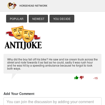
POPULAR
NEWEST
YOU DECIDE
Why did the boy fall off his bike? He saw and ice cream truck across the
street and rode towards it as fast as he could, sadly it was rush hour
and he was hit by a speeding ambulance because he forgot to look
both ways.
thumb_up
thumb_down
-15
Add Your Comment