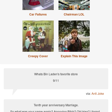
Car Failures
Chairman LOL
Creepy Cover
Explain This Image
Whats Bin Laden's favorite store
9/11
via:
Anti Joke
Tenth year anniversary Marriage.
So what was your name again? Annoying Bitch? Old Hag? I forgot...