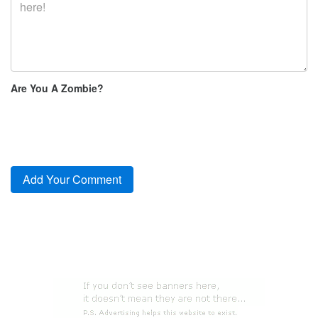
Are You A Zombie?