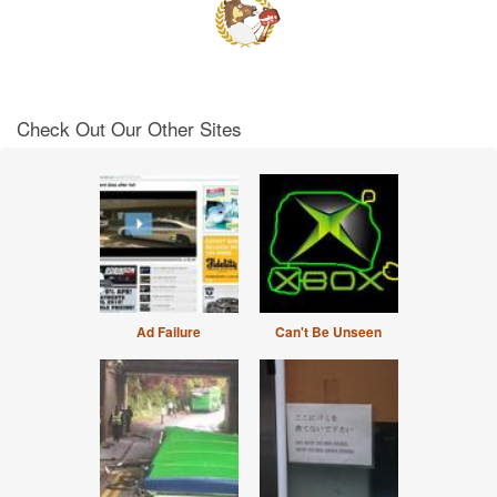
Check Out Our Other Sites
Ad Failure
Can't Be Unseen