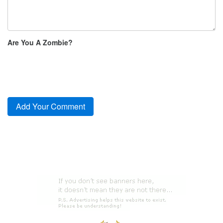
Are You A Zombie?