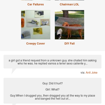
Car Failures
Chairman LOL
Creepy Cover
DIY Fail
a girl got a friend request from a unknown guy. she chated him asking
who he was. he replied vamos a tener sexo caliente y...
via:
Anti Joke
Guy: Did it hurt?
Girl: What?
Guy:When I drugged you, then dragged you all the way to my place
and banged the hell out of...