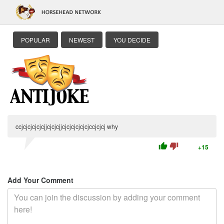
POPULAR
NEWEST
YOU DECIDE
ccjcjcjcjcjcjjcjcjcjjcjcjcjcjcjcjccjcjcj why
thumb_up
thumb_down
+15
Add Your Comment