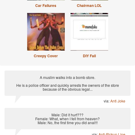
Car Failures
Chairman LOL
Creepy Cover
DIY Fail
A muslim walks into a bomb store.
He is a police officer and quickly arrests the owners of the store
because of the obvious legal...
via:
Anti Joke
Male: Did it hurt???
Female: What, when I fell from heaven?
Male: No, the first time you did anal!!!
via:
Anti-Pickup Line