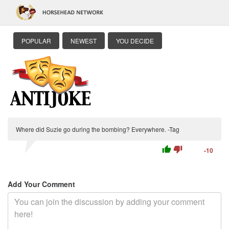
POPULAR
NEWEST
YOU DECIDE
Where did Suzie go during the bombing? Everywhere. -Tag
thumb_up
thumb_down
-10
Add Your Comment