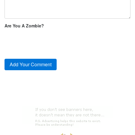
Are You A Zombie?