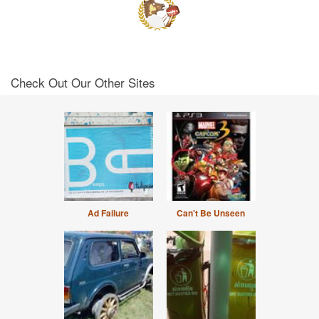
Check Out Our Other Sites
Ad Failure
Can't Be Unseen