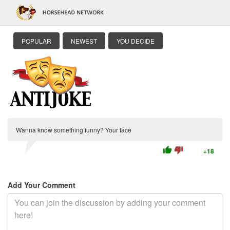
POPULAR
NEWEST
YOU DECIDE
Wanna know something funny? Your face
thumb_up
thumb_down
+18
Add Your Comment