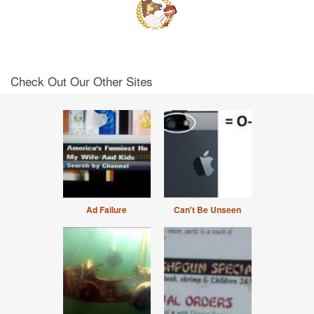
Check Out Our Other Sites
Ad Failure
Can't Be Unseen