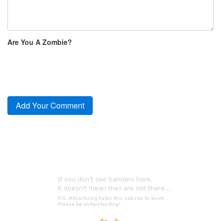
Are You A Zombie?