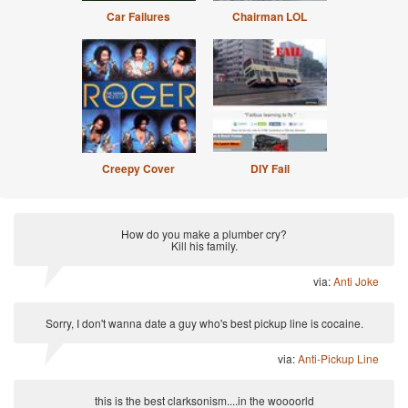
Car Failures
Chairman LOL
Creepy Cover
DIY Fail
How do you make a plumber cry?
Kill his family.
via:
Anti Joke
Sorry, I don't wanna date a guy who's best pickup line is cocaine.
via:
Anti-Pickup Line
this is the best clarksonism....in the woooorld