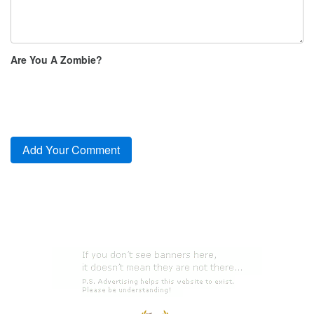
Are You A Zombie?