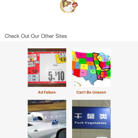
Check Out Our Other Sites
Ad Failure
Can't Be Unseen