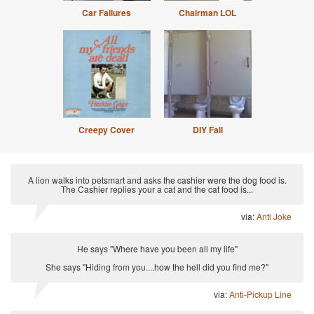
Car Failures
Chairman LOL
Creepy Cover
DIY Fail
A lion walks into petsmart and asks the cashier were the dog food is.
The Cashier replies your a cat and the cat food is...
via:
Anti Joke
He says "Where have you been all my life"
She says "Hiding from you....how the hell did you find me?"
via:
Anti-Pickup Line