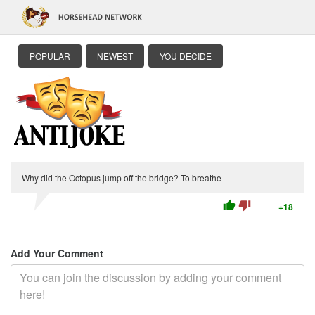
POPULAR
NEWEST
YOU DECIDE
Why did the Octopus jump off the bridge? To breathe
thumb_up
thumb_down
+18
Add Your Comment