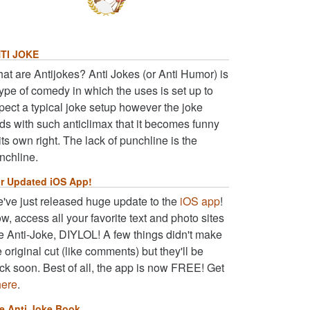
TI JOKE
at are Antijokes? Anti Jokes (or Anti Humor) is
type of comedy in which the uses is set up to
pect a typical joke setup however the joke
ds with such anticlimax that it becomes funny
 its own right. The lack of punchline is the
nchline.
r Updated iOS App!
've just released huge update to the
iOS app
!
w, access all your favorite text and photo sites
ke Anti-Joke, DIYLOL! A few things didn't make
e original cut (like comments) but they'll be
ck soon. Best of all, the app is now FREE! Get
here
.
e Anti Joke Book