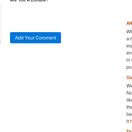
AN
Wh
a 
ex
en
in
pu
Ou
We
No
li
th
ba
it
Th