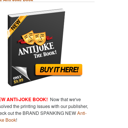
EW ANTI-JOKE BOOK!
Now that we've
solved the printing issues with our publisher,
eck out the BRAND SPANKING NEW
Anti-
ke Book
!