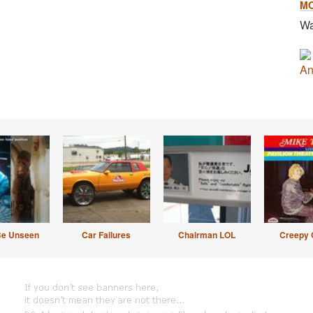
M
Wa
An
Be Unseen
Car Failures
Chairman LOL
Creepy 