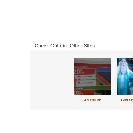
Check Out Our Other Sites
Ad Failure
Can't 