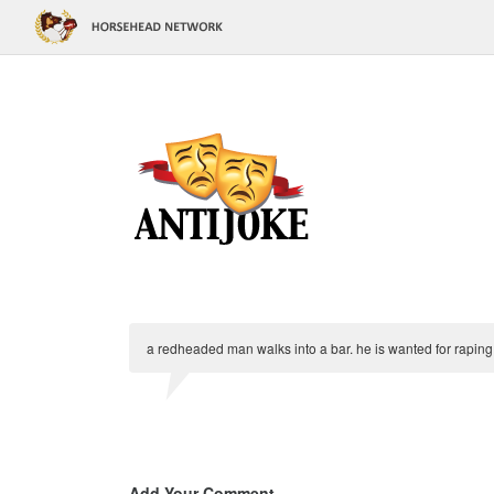
a redheaded man walks into a bar. he is wanted for rapin
Add Your Comment