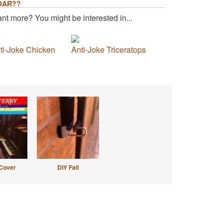
OAR??
nt more? You might be interested in...
ti-Joke Chicken
Anti-Joke Triceratops
Cover
DIY Fail