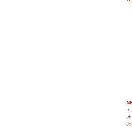
N
re
ch
Jo