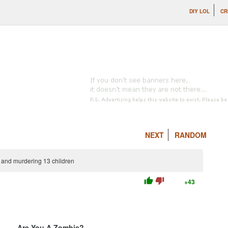
DIY LOL
CR
NEXT
RANDOM
g and murdering 13 children
thumb_up
thumb_down
+43
Are You A Zombie?