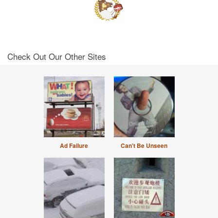
Check Out Our Other Sites
Ad Failure
Can't Be Unseen