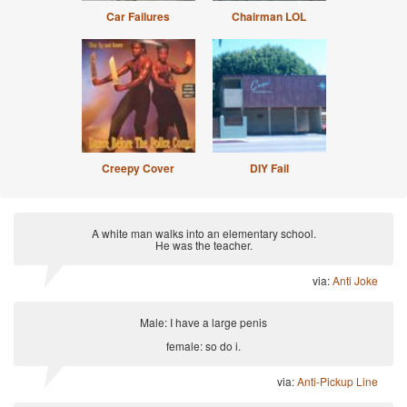
Car Failures
Chairman LOL
Creepy Cover
DIY Fail
A white man walks into an elementary school.
He was the teacher.
via:
Anti Joke
Male: I have a large penis
female: so do i.
via:
Anti-Pickup Line