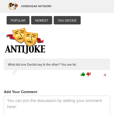
POPULAR
NEWEST
YOU DECIDE
What did one Dentist say to the other? You are fat.
thumb_up
thumb_down
-9
Add Your Comment