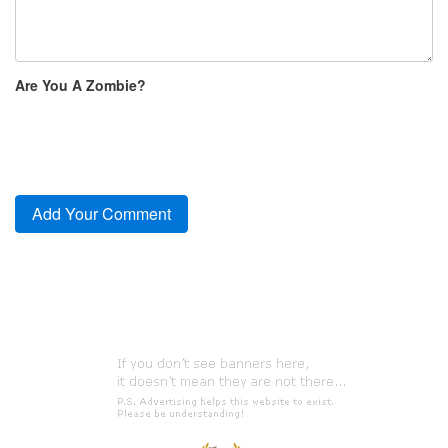
Are You A Zombie?