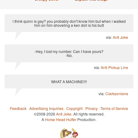
i think quinn is gay? you probably don't know him but when i walked
him on him shoveling a ken doll is his butt
via:
Anti Joke
-Hey, I lost my number. Can I have yours?
-No.
via:
Anti-Pickup Line
WHAT A MACHINE!!!!
via:
Clarksonisms
Feedback
·
Advertising Inquiries
·
Copyright
·
Privacy
·
Terms of Service
©2008-2026
Anti Joke
. All rights reserved.
A
Horse Head Huffer
Production.