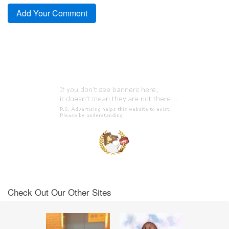
Check Out Our Other Sites