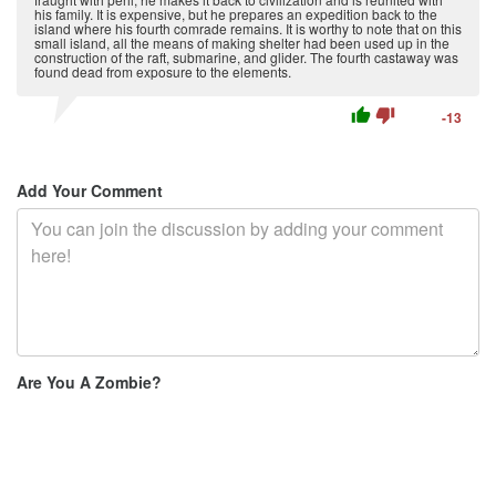
his family. It is expensive, but he prepares an expedition back to the
island where his fourth comrade remains. It is worthy to note that on this
small island, all the means of making shelter had been used up in the
construction of the raft, submarine, and glider. The fourth castaway was
found dead from exposure to the elements.
thumb_up
thumb_down
-13
Add Your Comment
Are You A Zombie?