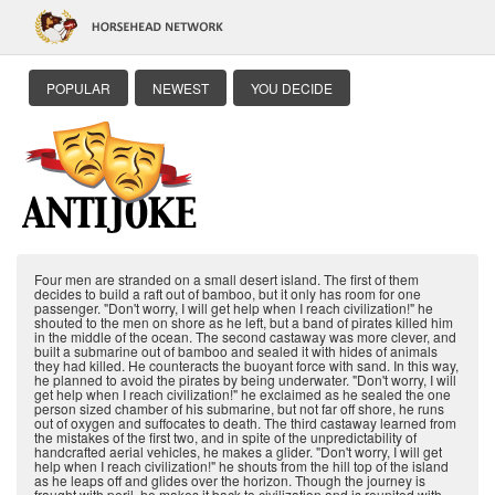
POPULAR
NEWEST
YOU DECIDE
Four men are stranded on a small desert island. The first of them
decides to build a raft out of bamboo, but it only has room for one
passenger. "Don't worry, I will get help when I reach civilization!" he
shouted to the men on shore as he left, but a band of pirates killed him
in the middle of the ocean. The second castaway was more clever, and
built a submarine out of bamboo and sealed it with hides of animals
they had killed. He counteracts the buoyant force with sand. In this way,
he planned to avoid the pirates by being underwater. "Don't worry, I will
get help when I reach civilization!" he exclaimed as he sealed the one
person sized chamber of his submarine, but not far off shore, he runs
out of oxygen and suffocates to death. The third castaway learned from
the mistakes of the first two, and in spite of the unpredictability of
handcrafted aerial vehicles, he makes a glider. "Don't worry, I will get
help when I reach civilization!" he shouts from the hill top of the island
as he leaps off and glides over the horizon. Though the journey is
fraught with peril, he makes it back to civilization and is reunited with