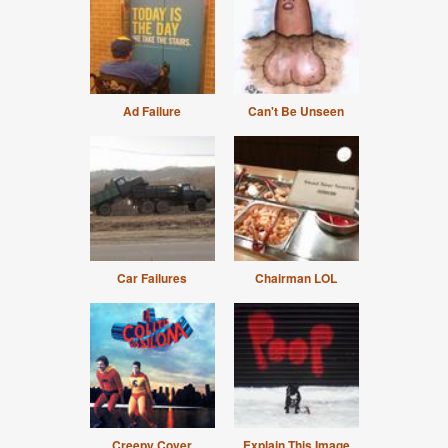
Ad Failure
Can't Be Unseen
Car Failures
Chairman LOL
Creepy Cover
Explain This Image