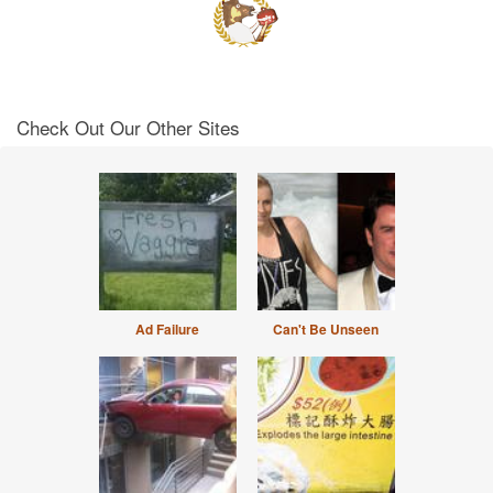
Check Out Our Other Sites
Ad Failure
Can't Be Unseen