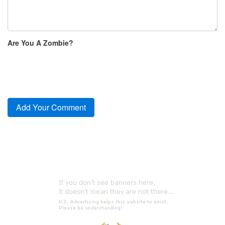
Are You A Zombie?