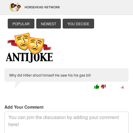
POPULAR
NEWEST
YOU DECIDE
Why did Hitler shoot himself He saw his his gas bill
thumb_up
thumb_down
-4
Add Your Comment