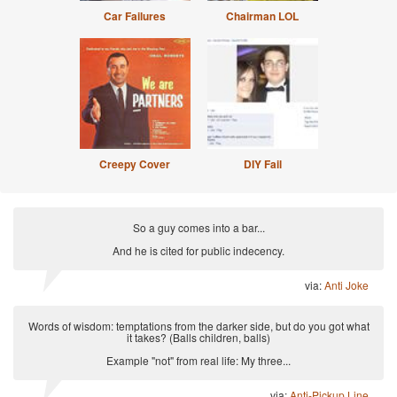
Car Failures
Chairman LOL
Creepy Cover
DIY Fail
So a guy comes into a bar...
And he is cited for public indecency.
via:
Anti Joke
Words of wisdom: temptations from the darker side, but do you got what
it takes? (Balls children, balls)
Example "not" from real life: My three...
via:
Anti-Pickup Line